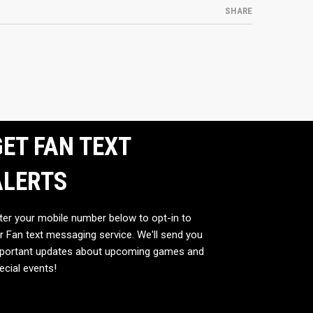
SHARE
ET FAN TEXT
ALERTS
ter your mobile number below to opt-in to
r Fan text messaging service. We'll send you
portant updates about upcoming games and
ecial events!