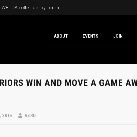
Cactus Cup 2026 the 6th annual WFTDA roller derby tournament is back at Ability360
ABOUT
EVENTS
JOIN
RIORS WIN AND MOVE A GAME AW
, 2016
AZRD