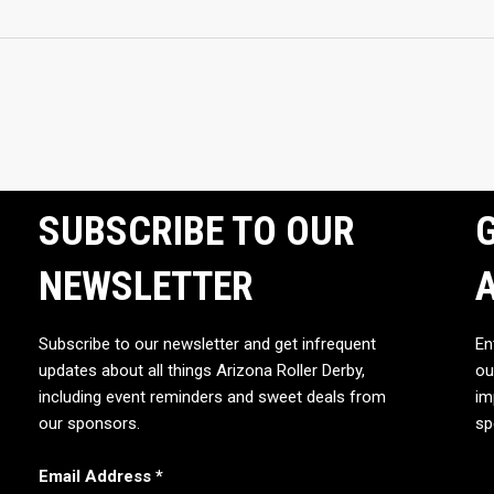
SUBSCRIBE TO OUR
G
NEWSLETTER
Subscribe to our newsletter and get infrequent
En
updates about all things Arizona Roller Derby,
ou
including event reminders and sweet deals from
im
our sponsors.
sp
Email Address
*