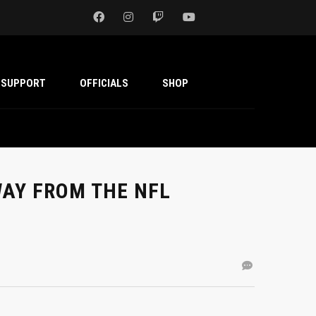
SUPPORT
OFFICIALS
SHOP
AY FROM THE NFL