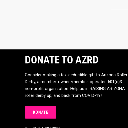
DONATE TO AZRD
Consider making a tax-deductible gift to Arizona Roller
Derby, a member-owned/member-operated 501(c)3
non-profit organization. Help us in RAISING ARIZONA
roller derby up, and back from COVID-19!
DONATE