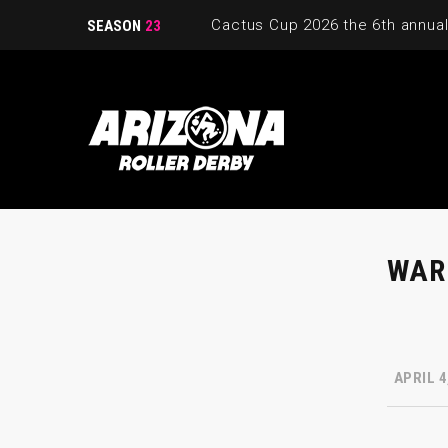
SEASON
23
WAR
APRIL 4