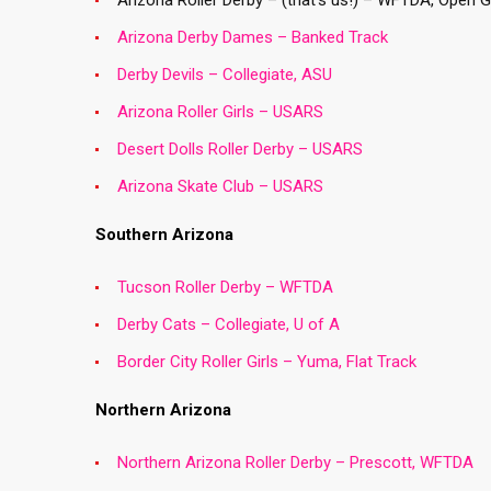
Arizona Roller Derby – (that’s us!) – WFTDA, Open 
Arizona Derby Dames – Banked Track
Derby Devils – Collegiate, ASU
Arizona Roller Girls – USARS
Desert Dolls Roller Derby – USARS
Arizona Skate Club – USARS
Southern Arizona
Tucson Roller Derby – WFTDA
Derby Cats – Collegiate, U of A
Border City Roller Girls – Yuma, Flat Track
Northern Arizona
Northern Arizona Roller Derby – Prescott, WFTDA