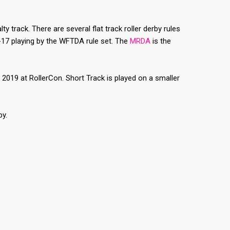
ty track. There are several flat track roller derby rules
8-17 playing by the WFTDA rule set. The
MRDA
is the
2019 at RollerCon. Short Track is played on a smaller
by.