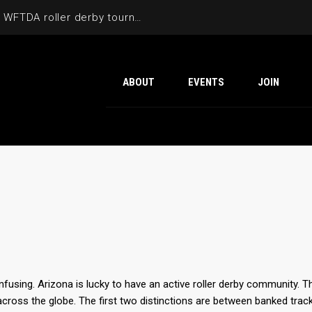
Cactus Cup 2026 the 6th annual WFTDA roller derby tournament is back at Ability360
ABOUT
EVENTS
JOIN
nfusing. Arizona is lucky to have an active roller derby community. T
across the globe. The first two distinctions are between banked track a