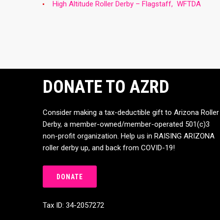
High Altitude Roller Derby – Flagstaff, WFTDA
DONATE TO AZRD
Consider making a tax-deductible gift to Arizona Roller
Derby, a member-owned/member-operated 501(c)3
non-profit organization. Help us in RAISING ARIZONA
roller derby up, and back from COVID-19!
DONATE
Tax ID: 34-2057272