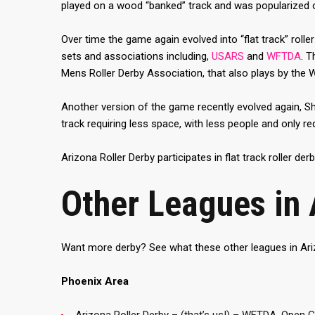
played on a wood “banked” track and was popularized on 
Over time the game again evolved into “flat track” roller 
sets and associations including,
USARS
and
WFTDA
. 
Mens Roller Derby Association, that also plays by the 
Another version of the game recently evolved again, Sh
track requiring less space, with less people and only r
Arizona Roller Derby participates in flat track roller derb
Other Leagues in 
Want more derby? See what these other leagues in Ari
Phoenix Area