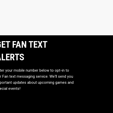
ET FAN TEXT
ALERTS
ter your mobile number below to opt-in to
r Fan text messaging service. We'll send you
portant updates about upcoming games and
ecial events!