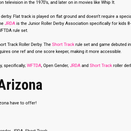
television in the 1970’s, and later on in movies like Whip It.
derby. Flat track is played on flat ground and doesn’t require a special
The
JRDA
is the Junior Roller Derby Association specifically for kids 
WFTDA rule set.
ort Track Roller Derby. The
Short Track
rule set and game debuted in 
equires one ref and one score keeper, making it more accessible.
y, specifically;
WFTDA
, Open Gender,
JRDA
and
Short Track
roller der
Arizona
zona have to offer!