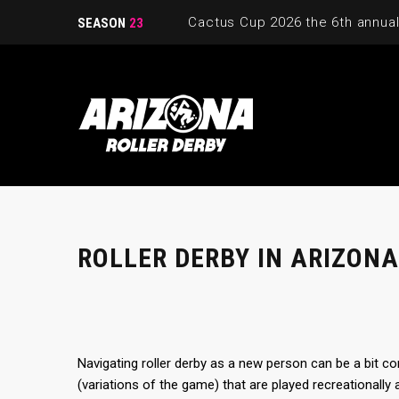
SEASON
23
ROLLER DERBY IN ARIZONA
Navigating roller derby as a new person can be a bit co
(variations of the game) that are played recreationally 