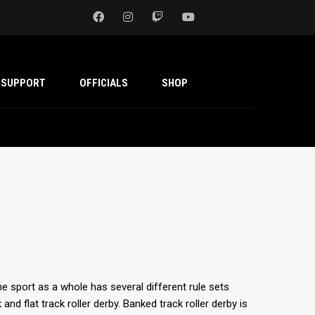
SUPPORT
OFFICIALS
SHOP
he sport as a whole has several different rule sets
nd flat track roller derby. Banked track roller derby is