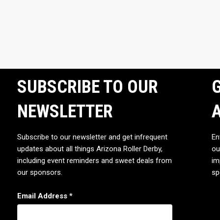
SUBSCRIBE TO OUR
G
NEWSLETTER
Subscribe to our newsletter and get infrequent
En
updates about all things Arizona Roller Derby,
ou
including event reminders and sweet deals from
im
our sponsors.
sp
Email Address
*