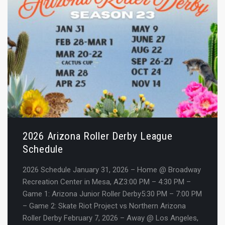
2026 Arizona Roller Derby League
Schedule
2026 Schedule January 31, 2026 – Home @ Broadway
Recreation Center in Mesa, AZ3:00 PM – 4:30 PM –
Game 1: Arizona Junior Roller Derby5:30 PM – 7:00 PM
– Game 2: Skate Riot Project vs Northern Arizona
Roller Derby February 7, 2026 – Away @ Los Angeles,