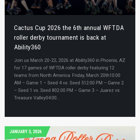
Cactus Cup 2026 the 6th annual WFTDA
roller derby tournament is back at
Ability360
Join us March 20-22, 2026 at Ability360 in Phoenix, AZ
for 17 games of WFTDA roller derby featuring 12
teams from North America. Friday, March 20th10:00
AM – Game 1 – Seed 4 vs. Seed 512:00 PM – Game 2
– Seed 1 vs. Seed 802:00 PM – Game 3 – Juarez vs
Treasure Valley04:00…
JANUARY 3, 2026