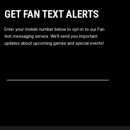
GET FAN TEXT ALERTS
Enter your mobile number below to opt-in to our Fan
text messaging service. We'll send you important
updates about upcoming games and special events!