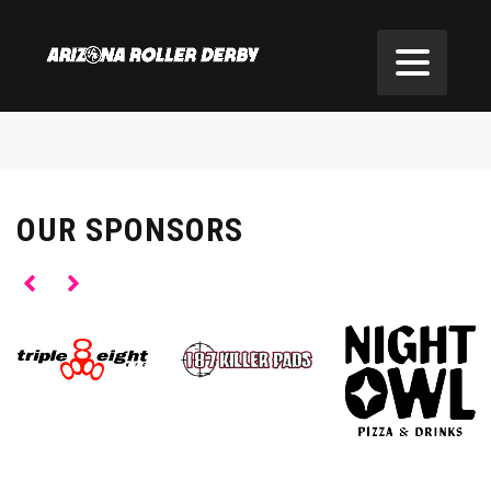
OUR SPONSORS