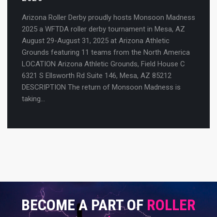
Arizona Roller Derby proudly hosts Monsoon Madness
2025 a WFTDA roller derby tournament in Mesa, AZ
August 29-August 31, 2025 at Arizona Athletic
Grounds featuring 11 teams from the North America
LOCATION Arizona Athletic Grounds, Field House C
6321 S Ellsworth Rd Suite 146, Mesa, AZ 85212
DESCRIPTION The return of Monsoon Madness is
taking…
BECOME
A PART OF