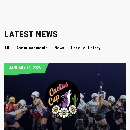
LATEST NEWS
All
Announcements
News
League History
JANUARY 15, 2026