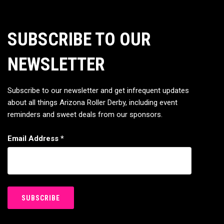
SUBSCRIBE TO OUR
NEWSLETTER
Subscribe to our newsletter and get infrequent updates
about all things Arizona Roller Derby, including event
reminders and sweet deals from our sponsors.
Email Address
*