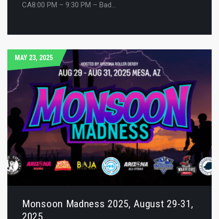
CA8:00 PM – 9:30 PM – Bad…
MAY 23, 2025
Monsoon Madness 2025, August 29-31,
2025