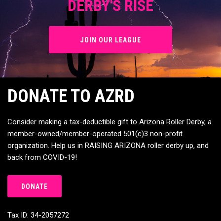
JOIN OUR LEAGUE
DONATE TO AZRD
Consider making a tax-deductible gift to Arizona Roller Derby, a
member-owned/member-operated 501(c)3 non-profit
organization. Help us in RAISING ARIZONA roller derby up, and
back from COVID-19!
DONATE
Tax ID: 34-2057272