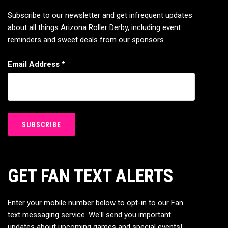
Subscribe to our newsletter and get infrequent updates
about all things Arizona Roller Derby, including event
reminders and sweet deals from our sponsors.
Email Address
*
GET FAN TEXT ALERTS
Enter your mobile number below to opt-in to our Fan
text messaging service. We'll send you important
updates about upcoming games and special events!