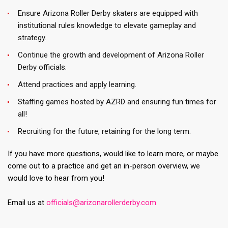
Ensure Arizona Roller Derby skaters are equipped with
institutional rules knowledge to elevate gameplay and
strategy.
Continue the growth and development of Arizona Roller
Derby officials.
Attend practices and apply learning.
Staffing games hosted by AZRD and ensuring fun times for
all!
Recruiting for the future, retaining for the long term.
If you have more questions, would like to learn more, or maybe
come out to a practice and get an in-person overview, we
would love to hear from you!
Email us at
officials@arizonarollerderby.com