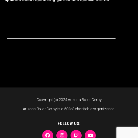
Copyright (c) 2024 Arizona Roller Derby
Arizona Roller Derby is a 501c3 charitable organization.
FOLLOW US: