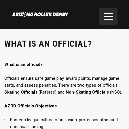
WHAT IS AN OFFICIAL?
What is an official?
Officials ensure safe game play, award points, manage game
stats, and assess penalties. There are two types of officials –
Skating Officials
(Referee) and
Non-Skating Officials
(NSO).
AZRD Officials Objectives
Foster a league culture of inclusion, professionalism and
continual learning.