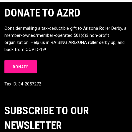
DONATE TO AZRD
Consider making a tax-deductible gift to Arizona Roller Derby, a
member-owned/member-operated 501(c)3 non-profit
organization. Help us in RAISING ARIZONA roller derby up, and
back from COVID-19!
DONATE
Tax ID: 34-2057272
SUBSCRIBE TO OUR
NEWSLETTER