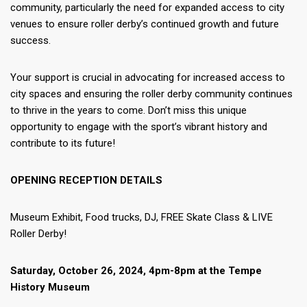
community, particularly the need for expanded access to city
venues to ensure roller derby’s continued growth and future
success.
Your support is crucial in advocating for increased access to
city spaces and ensuring the roller derby community continues
to thrive in the years to come. Don’t miss this unique
opportunity to engage with the sport’s vibrant history and
contribute to its future!
OPENING RECEPTION DETAILS
Museum Exhibit, Food trucks, DJ, FREE Skate Class & LIVE
Roller Derby!
Saturday, October 26, 2024, 4pm-8pm at the Tempe
History Museum