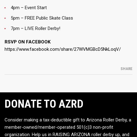
4pm – Event Start
5pm – FREE Public Skate Class
7pm – LIVE Roller Derby!
RSVP ON FACEBOOK
https://www.facebook.com/share/27WVMGBcD5NkLoqV/
SHARE
DONATE TO AZRD
Consider making a tax-deductible gift to Arizona Roller Derby, a
member-owned/member-operated 501(c)3 non-profit
organization. Help us in RAISING ARIZONA roller derby up, and