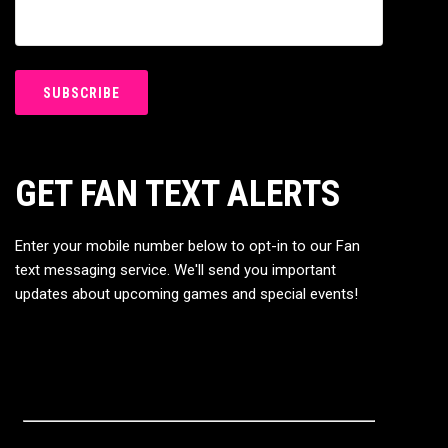
GET FAN TEXT ALERTS
Enter your mobile number below to opt-in to our Fan
text messaging service. We'll send you important
updates about upcoming games and special events!