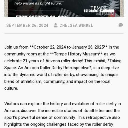
SEPTEMBER 26, 2024
CHELSEA WINKEL
Join us from **October 22, 2024 to January 26, 2025** in the
community room at the **Tempe History Museum** as we
celebrate 21 years of Arizona roller derby! This exhibit, *Taking
Space: An Arizona Roller Derby Retrospective*, is a deep dive
into the dynamic world of roller derby, showcasing its unique
blend of athleticism, community, and impact on the local
culture.
Visitors can explore the history and evolution of roller derby in
Arizona, discover the incredible stories of its athletes and the
sport’s powerful sense of community. This retrospective also
highlights the ongoing challenges faced by the roller derby