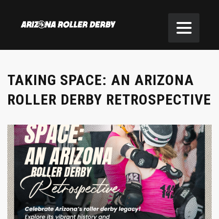
TAKING SPACE: AN ARIZONA
ROLLER DERBY RETROSPECTIVE