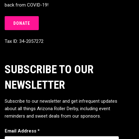
back from COVID-19!
DONATE
Tax ID: 34-2057272
SUBSCRIBE TO OUR
NEWSLETTER
Subscribe to our newsletter and get infrequent updates
about all things Arizona Roller Derby, including event
reminders and sweet deals from our sponsors.
Email Address
*