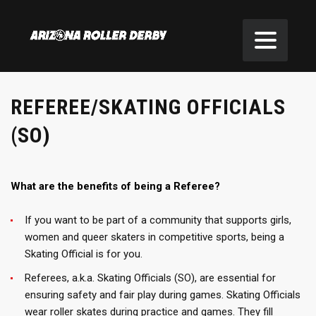
REFEREE/SKATING OFFICIALS
(SO)
What are the benefits of being a Referee?
If you want to be part of a community that supports girls,
women and queer skaters in competitive sports, being a
Skating Official is for you.
Referees, a.k.a. Skating Officials (SO), are essential for
ensuring safety and fair play during games. Skating Officials
wear roller skates during practice and games. They fill