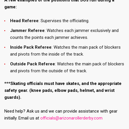
A few examples of the positions that SOs run during a
game:
Head Referee
: Supervises the officiating.
Jammer Referee
: Watches each jammer exclusively and
counts the points each jammer achieves.
Inside Pack Referee
: Watches the main pack of blockers
and pivots from the inside of the track.
Outside Pack Referee
: Watches the main pack of blockers
and pivots from the outside of the track.
***Skating officials must have skates, and the appropriate
safety gear. (knee pads, elbow pads, helmet, and wrist
guards).
Need help? Ask us and we can provide assistance with gear
initially. Email us at
officials@arizonarollerderby.com