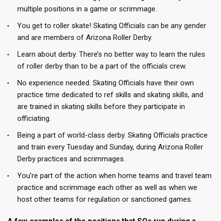
multiple positions in a game or scrimmage.
You get to roller skate! Skating Officials can be any gender
and are members of Arizona Roller Derby.
Learn about derby. There’s no better way to learn the rules
of roller derby than to be a part of the officials crew.
No experience needed. Skating Officials have their own
practice time dedicated to ref skills and skating skills, and
are trained in skating skills before they participate in
officiating.
Being a part of world-class derby. Skating Officials practice
and train every Tuesday and Sunday, during Arizona Roller
Derby practices and scrimmages.
You’re part of the action when home teams and travel team
practice and scrimmage each other as well as when we
host other teams for regulation or sanctioned games.