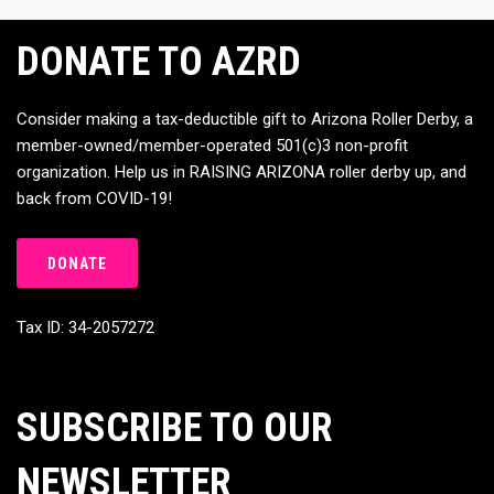
DONATE TO AZRD
Consider making a tax-deductible gift to Arizona Roller Derby, a
member-owned/member-operated 501(c)3 non-profit
organization. Help us in RAISING ARIZONA roller derby up, and
back from COVID-19!
DONATE
Tax ID: 34-2057272
SUBSCRIBE TO OUR
NEWSLETTER