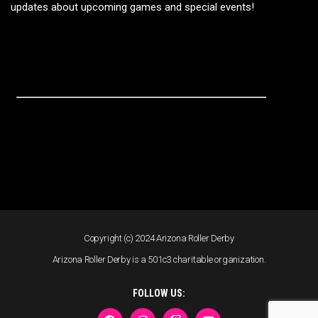
updates about upcoming games and special events!
Copyright (c) 2024 Arizona Roller Derby
Arizona Roller Derby is a 501c3 charitable organization.
FOLLOW US: