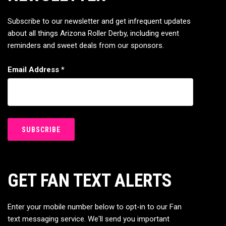
Subscribe to our newsletter and get infrequent updates
about all things Arizona Roller Derby, including event
reminders and sweet deals from our sponsors.
Email Address
*
GET FAN TEXT ALERTS
Enter your mobile number below to opt-in to our Fan
text messaging service. We'll send you important