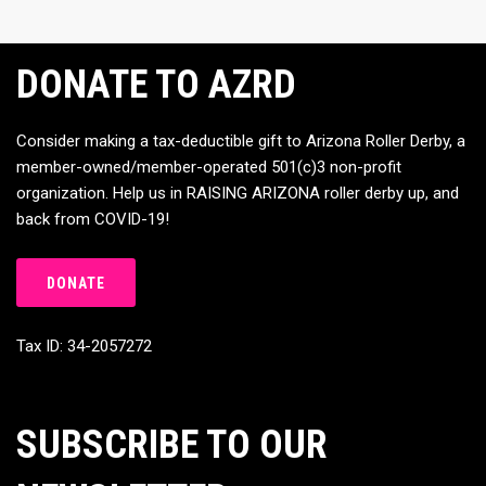
DONATE TO AZRD
Consider making a tax-deductible gift to Arizona Roller Derby, a
member-owned/member-operated 501(c)3 non-profit
organization. Help us in RAISING ARIZONA roller derby up, and
back from COVID-19!
DONATE
Tax ID: 34-2057272
SUBSCRIBE TO OUR