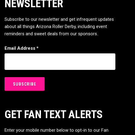
NEWSLETTER
Subscribe to our newsletter and get infrequent updates
about all things Arizona Roller Derby, including event
reminders and sweet deals from our sponsors.
Email Address
*
GET FAN TEXT ALERTS
Enter your mobile number below to opt-in to our Fan