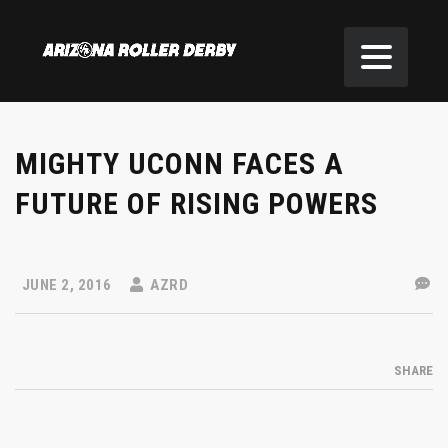
MIGHTY UCONN FACES A
FUTURE OF RISING POWERS
JUNE 2, 2016
AZRD
SHARE