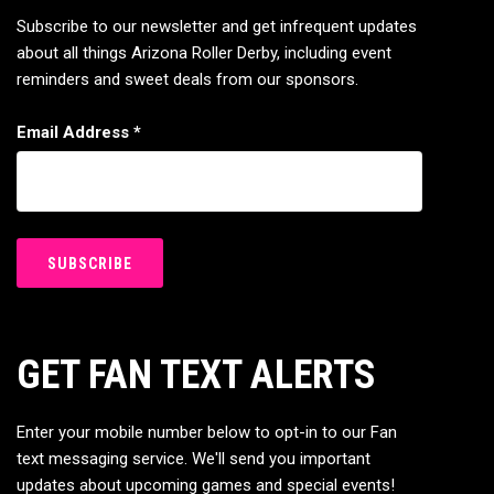
Subscribe to our newsletter and get infrequent updates
about all things Arizona Roller Derby, including event
reminders and sweet deals from our sponsors.
Email Address
*
GET FAN TEXT ALERTS
Enter your mobile number below to opt-in to our Fan
text messaging service. We'll send you important
updates about upcoming games and special events!