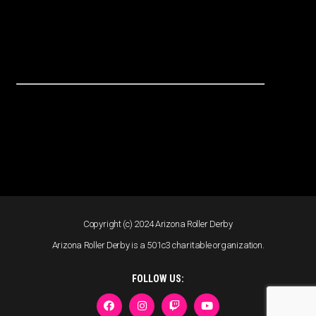
Copyright (c) 2024 Arizona Roller Derby
Arizona Roller Derby is a 501c3 charitable organization.
FOLLOW US: