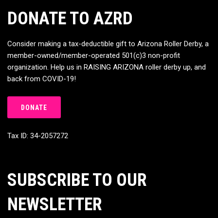
DONATE TO AZRD
Consider making a tax-deductible gift to Arizona Roller Derby, a
member-owned/member-operated 501(c)3 non-profit
organization. Help us in RAISING ARIZONA roller derby up, and
back from COVID-19!
DONATE
Tax ID: 34-2057272
SUBSCRIBE TO OUR
NEWSLETTER