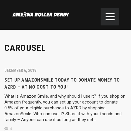
CAROUSEL
DECEMBER 6, 2019
SET UP AMAZONSMILE TODAY TO DONATE MONEY TO
AZRD – AT NO COST TO YOU!
What is Amazon Smile, and why should I use it? If you shop on
Amazon frequently, you can set up your account to donate
0.5% of your eligible purchases to AZRD by shopping
AmazonSmile. Who can use it? Share it with your friends and
family – Anyone can use it as long as they set…
0