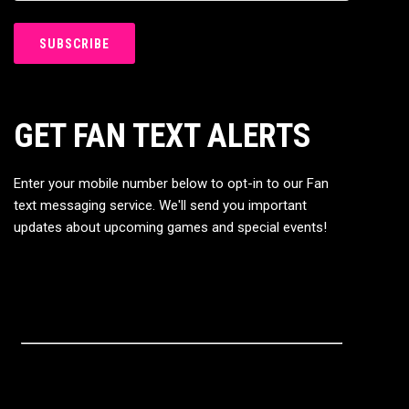
GET FAN TEXT ALERTS
Enter your mobile number below to opt-in to our Fan
text messaging service. We'll send you important
updates about upcoming games and special events!