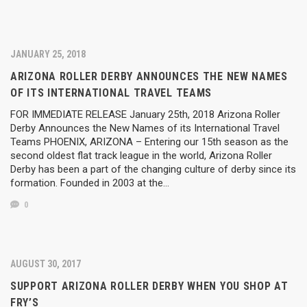
JANUARY 25, 2018
ARIZONA ROLLER DERBY ANNOUNCES THE NEW NAMES
OF ITS INTERNATIONAL TRAVEL TEAMS
FOR IMMEDIATE RELEASE January 25th, 2018 Arizona Roller
Derby Announces the New Names of its International Travel
Teams PHOENIX, ARIZONA – Entering our 15th season as the
second oldest flat track league in the world, Arizona Roller
Derby has been a part of the changing culture of derby since its
formation. Founded in 2003 at the…
0
AUGUST 30, 2017
SUPPORT ARIZONA ROLLER DERBY WHEN YOU SHOP AT
FRY’S