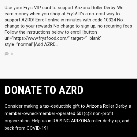
Use your Fry’s VIP card to support Arizona Roller Derby. We
earn money when you shop at Fry’s! It’s a no-cost way to
support AZRD! Enroll online in minutes with code 10324 No
change to your rewards No charge to sign up, no recurring fees
Follow the instructions below to enroll [button
url=”https://www.frysfood.com/” target=”_blank”
style=”normal”]Add AZRD…
0
DONATE TO AZRD
Consider making a tax-deductible gift to Arizona Roller Derby, a
member-owned/member-operated 501(c)3 non-profit
organization. Help us in RAISING ARIZONA roller derby up, and
back from COVID-19!