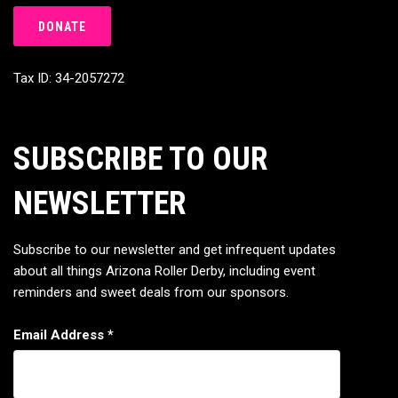
DONATE
Tax ID: 34-2057272
SUBSCRIBE TO OUR
NEWSLETTER
Subscribe to our newsletter and get infrequent updates
about all things Arizona Roller Derby, including event
reminders and sweet deals from our sponsors.
Email Address
*