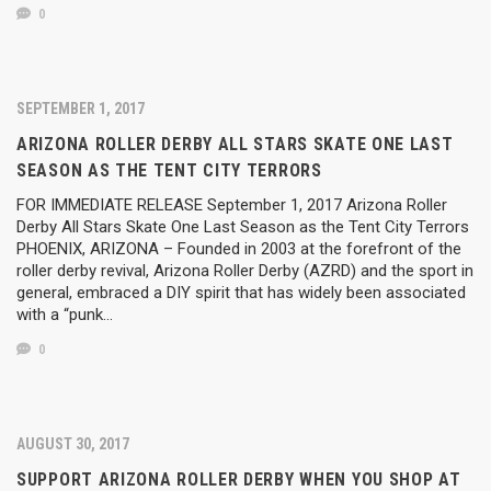
0
SEPTEMBER 1, 2017
ARIZONA ROLLER DERBY ALL STARS SKATE ONE LAST
SEASON AS THE TENT CITY TERRORS
FOR IMMEDIATE RELEASE September 1, 2017 Arizona Roller
Derby All Stars Skate One Last Season as the Tent City Terrors
PHOENIX, ARIZONA – Founded in 2003 at the forefront of the
roller derby revival, Arizona Roller Derby (AZRD) and the sport in
general, embraced a DIY spirit that has widely been associated
with a “punk…
0
AUGUST 30, 2017
SUPPORT ARIZONA ROLLER DERBY WHEN YOU SHOP AT