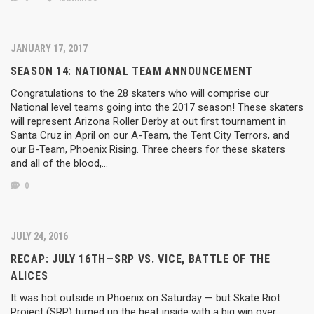
JANUARY 17, 2017
SEASON 14: NATIONAL TEAM ANNOUNCEMENT
Congratulations to the 28 skaters who will comprise our
National level teams going into the 2017 season! These skaters
will represent Arizona Roller Derby at out first tournament in
Santa Cruz in April on our A-Team, the Tent City Terrors, and
our B-Team, Phoenix Rising. Three cheers for these skaters
and all of the blood,…
0
JULY 24, 2016
RECAP: JULY 16TH—SRP VS. VICE, BATTLE OF THE
ALICES
It was hot outside in Phoenix on Saturday — but Skate Riot
Project (SRP) turned up the heat inside with a big win over