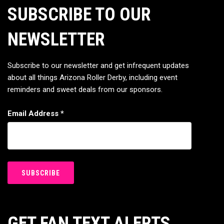
SUBSCRIBE TO OUR
NEWSLETTER
Subscribe to our newsletter and get infrequent updates
about all things Arizona Roller Derby, including event
reminders and sweet deals from our sponsors.
Email Address
*
GET FAN TEXT ALERTS