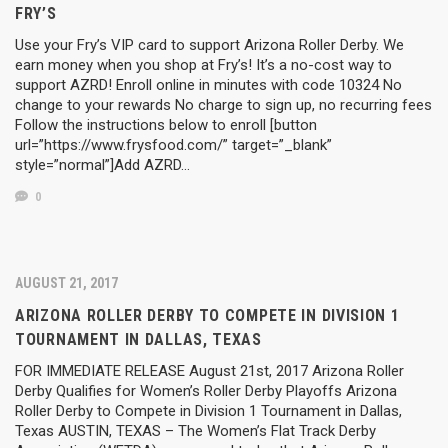
FRY’S
Use your Fry’s VIP card to support Arizona Roller Derby. We
earn money when you shop at Fry’s! It’s a no-cost way to
support AZRD! Enroll online in minutes with code 10324 No
change to your rewards No charge to sign up, no recurring fees
Follow the instructions below to enroll [button
url=”https://www.frysfood.com/” target=”_blank”
style=”normal”]Add AZRD…
0
AUGUST 21, 2017
ARIZONA ROLLER DERBY TO COMPETE IN DIVISION 1
TOURNAMENT IN DALLAS, TEXAS
FOR IMMEDIATE RELEASE August 21st, 2017 Arizona Roller
Derby Qualifies for Women’s Roller Derby Playoffs Arizona
Roller Derby to Compete in Division 1 Tournament in Dallas,
Texas AUSTIN, TEXAS – The Women’s Flat Track Derby