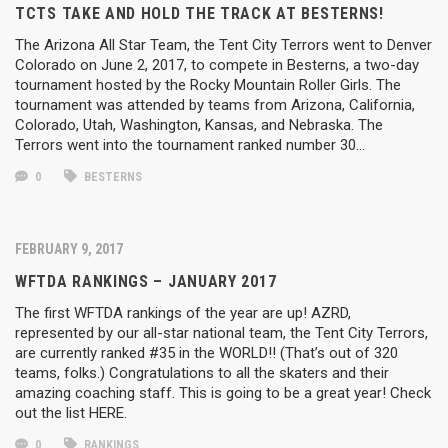
TCTS TAKE AND HOLD THE TRACK AT BESTERNS!
The Arizona All Star Team, the Tent City Terrors went to Denver
Colorado on June 2, 2017, to compete in Besterns, a two-day
tournament hosted by the Rocky Mountain Roller Girls. The
tournament was attended by teams from Arizona, California,
Colorado, Utah, Washington, Kansas, and Nebraska. The
Terrors went into the tournament ranked number 30…
0
BESTERNS
FEBRUARY 9, 2017
WFTDA RANKINGS – JANUARY 2017
The first WFTDA rankings of the year are up! AZRD,
represented by our all-star national team, the Tent City Terrors,
are currently ranked #35 in the WORLD!! (That’s out of 320
teams, folks.) Congratulations to all the skaters and their
amazing coaching staff. This is going to be a great year! Check
out the list HERE.
0
RANKINGS