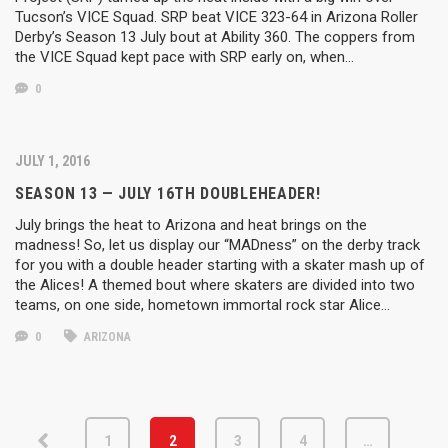
Tucson’s VICE Squad. SRP beat VICE 323-64 in Arizona Roller
Derby’s Season 13 July bout at Ability 360. The coppers from
the VICE Squad kept pace with SRP early on, when…
0
JULY 1, 2016
SEASON 13 — JULY 16TH DOUBLEHEADER!
July brings the heat to Arizona and heat brings on the
madness! So, let us display our “MADness” on the derby track
for you with a double header starting with a skater mash up of
the Alices! A themed bout where skaters are divided into two
teams, on one side, hometown immortal rock star Alice…
0
ARIZONA
1
2
3
4
…