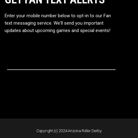
Enter your mobile number below to opt-in to our Fan
text messaging service. We'll send you important
updates about upcoming games and special events!
Copyright (c) 2024 Arizona Roller Derby