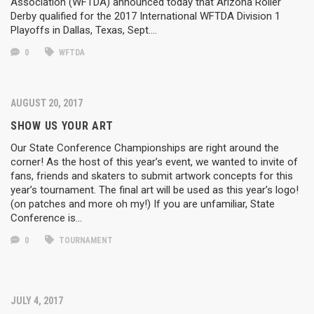
Association (WFTDA) announced today that Arizona Roller
Derby qualified for the 2017 International WFTDA Division 1
Playoffs in Dallas, Texas, Sept….
0
WFTDA
AUGUST 20, 2017
SHOW US YOUR ART
Our State Conference Championships are right around the
corner! As the host of this year’s event, we wanted to invite of
fans, friends and skaters to submit artwork concepts for this
year’s tournament. The final art will be used as this year’s logo!
(on patches and more oh my!) If you are unfamiliar, State
Conference is…
0
TOURNAMENT
JULY 4, 2017