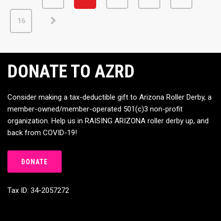
16
DONATE TO AZRD
Consider making a tax-deductible gift to Arizona Roller Derby, a
member-owned/member-operated 501(c)3 non-profit
organization. Help us in RAISING ARIZONA roller derby up, and
back from COVID-19!
DONATE
Tax ID: 34-2057272