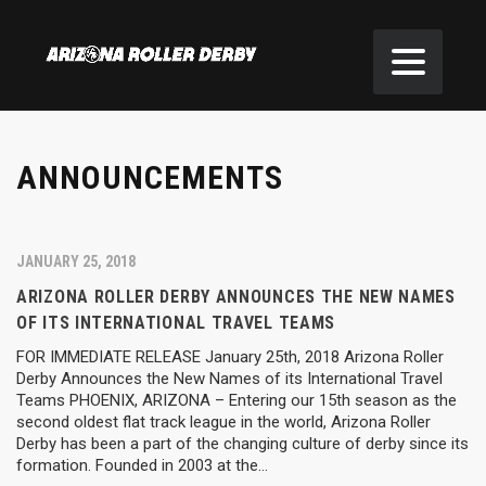
ANNOUNCEMENTS
JANUARY 25, 2018
ARIZONA ROLLER DERBY ANNOUNCES THE NEW NAMES
OF ITS INTERNATIONAL TRAVEL TEAMS
FOR IMMEDIATE RELEASE January 25th, 2018 Arizona Roller
Derby Announces the New Names of its International Travel
Teams PHOENIX, ARIZONA – Entering our 15th season as the
second oldest flat track league in the world, Arizona Roller
Derby has been a part of the changing culture of derby since its
formation. Founded in 2003 at the…