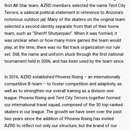
first All-Star team, AZRD members selected the name Tent City
Terrors, a satirical political statement in reference to Arizona’s
notorious outdoor jail. Many of the skaters on the original team
selected a second identity separate from that of their home
team, such as “Sheriff Shutyerpaio”. When it was formed, it
was unclear when or how many more games the team would
play; at the time, there was no flat track organization nor rule
set. Still, the name and uniform stuck through the first national
tournament held in 2006, and has been used by the team since.
In 2016, AZRD established Phoenix Rising – an internationally
competitive B-team – to foster competition and adaptivity, as
well as to strengthen our overall training as a division one
league. Phoenix Rising and Tent City Terrors together formed
our international travel squad, comprised of the 30 top-ranked
skaters in our league. The growth we have seen over the past
two years since the addition of Phoenix Rising has invited
AZRD to reflect not only our structure, but the brand of our