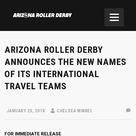
ARIZONA ROLLER DERBY
ANNOUNCES THE NEW NAMES
OF ITS INTERNATIONAL
TRAVEL TEAMS
JANUARY 25, 2018
CHELSEA WINKEL
FOR IMMEDIATE RELEASE