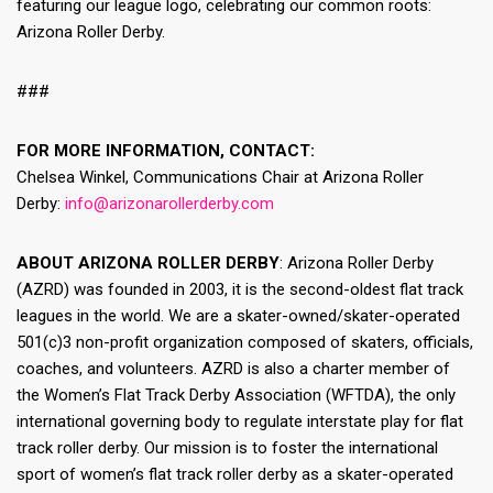
featuring our league logo, celebrating our common roots:
Arizona Roller Derby.
###
FOR MORE INFORMATION, CONTACT:
Chelsea Winkel, Communications Chair at Arizona Roller
Derby:
info@arizonarollerderby.com
ABOUT ARIZONA ROLLER DERBY
: Arizona Roller Derby
(AZRD) was founded in 2003, it is the second-oldest flat track
leagues in the world. We are a skater-owned/skater-operated
501(c)3 non-profit organization composed of skaters, officials,
coaches, and volunteers. AZRD is also a charter member of
the Women’s Flat Track Derby Association (WFTDA), the only
international governing body to regulate interstate play for flat
track roller derby. Our mission is to foster the international
sport of women’s flat track roller derby as a skater-operated