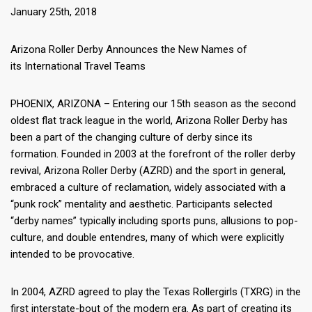
January 25th, 2018
Arizona Roller Derby Announces the New Names of
its
International Travel Teams
PHOENIX, ARIZONA – Entering our 15th season as the second
oldest flat track league in the world, Arizona Roller Derby has
been a part of the changing culture of derby since its
formation. Founded in 2003 at the forefront of the roller derby
revival, Arizona Roller Derby (AZRD) and the sport in general,
embraced a culture of reclamation, widely associated with a
“punk rock” mentality and aesthetic. Participants selected
“derby names” typically including sports puns, allusions to pop-
culture, and double entendres, many of which were explicitly
intended to be provocative.
In 2004, AZRD agreed to play the Texas Rollergirls (TXRG) in the
first interstate-bout of the modern era. As part of creating its