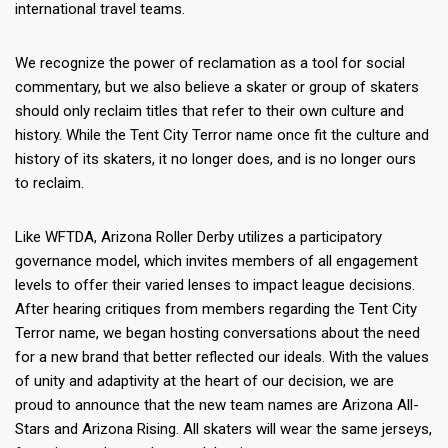
international travel teams.
We recognize the power of reclamation as a tool for social
commentary, but we also believe a skater or group of skaters
should only reclaim titles that refer to their own culture and
history. While the Tent City Terror name once fit the culture and
history of its skaters, it no longer does, and is no longer ours
to reclaim.
Like WFTDA, Arizona Roller Derby utilizes a participatory
governance model, which invites members of all engagement
levels to offer their varied lenses to impact league decisions.
After hearing critiques from members regarding the Tent City
Terror name, we began hosting conversations about the need
for a new brand that better reflected our ideals. With the values
of unity and adaptivity at the heart of our decision, we are
proud to announce that the new team names are Arizona All-
Stars and Arizona Rising. All skaters will wear the same jerseys,