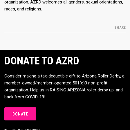
organization. AZRD welcomes all genders, sexual orientations,
races, and religions.
SHARE
DONATE TO AZRD
Consider making a tax-deductible gift to Arizona Roller Derby, a
member-owned/member-operated 501(c)3 non-profit
organization. Help us in RAISING ARIZONA roller derby up, and
back from COVID-19!
DONATE