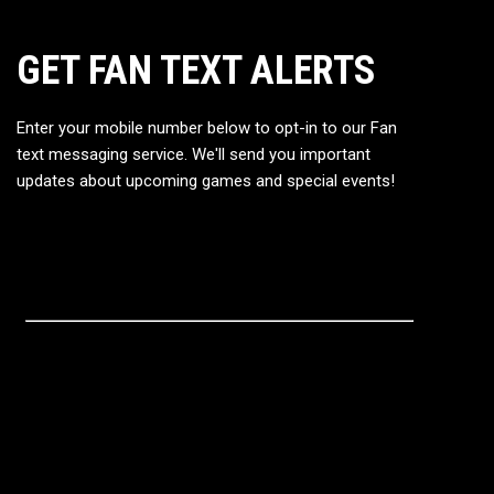
GET FAN TEXT ALERTS
Enter your mobile number below to opt-in to our Fan
text messaging service. We'll send you important
updates about upcoming games and special events!