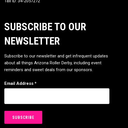
Tax ID: 34-2057272
SUBSCRIBE TO OUR
NEWSLETTER
Subscribe to our newsletter and get infrequent updates
about all things Arizona Roller Derby, including event
reminders and sweet deals from our sponsors.
Email Address
*