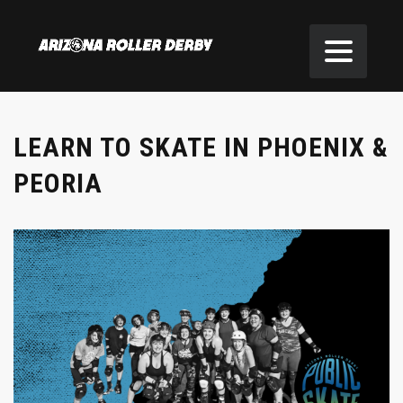
LEARN TO SKATE IN PHOENIX &
PEORIA