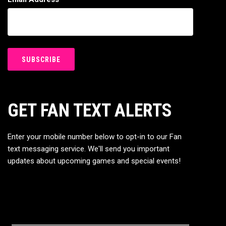
GET FAN TEXT ALERTS
Enter your mobile number below to opt-in to our Fan
text messaging service. We'll send you important
updates about upcoming games and special events!