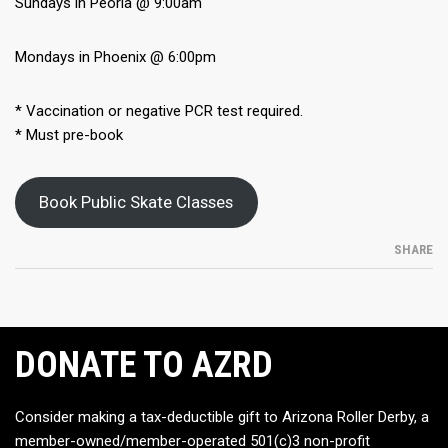
Sundays in Peoria @ 9:00am
Mondays in Phoenix @ 6:00pm
* Vaccination or negative PCR test required.
* Must pre-book
Book Public Skate Classes
SHARE
DONATE TO AZRD
Consider making a tax-deductible gift to Arizona Roller Derby, a
member-owned/member-operated 501(c)3 non-profit