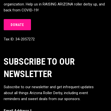
organization. Help us in RAISING ARIZONA roller derby up, and
back from COVID-19!
DONATE
Tax ID: 34-2057272
SUBSCRIBE TO OUR
NEWSLETTER
Subscribe to our newsletter and get infrequent updates
about all things Arizona Roller Derby, including event
reminders and sweet deals from our sponsors.
Email Address
*