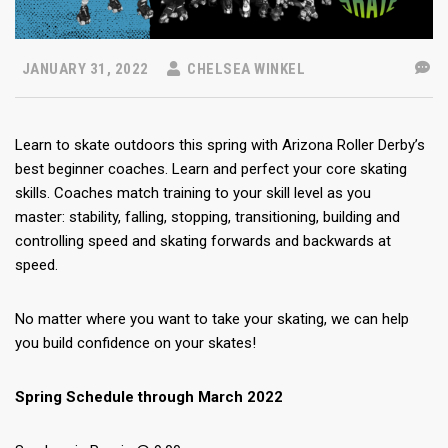
JANUARY 31, 2022
CHELSEA WINKEL
Learn to skate outdoors this spring with Arizona Roller Derby’s
best beginner coaches. Learn and perfect your core skating
skills. Coaches match training to your skill level as you
master: stability, falling, stopping, transitioning, building and
controlling speed and skating forwards and backwards at
speed.
No matter where you want to take your skating, we can help
you build confidence on your skates!
Spring Schedule through March 2022