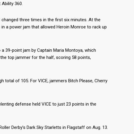
Ability 360.
hanged three times in the first six minutes. At the
ing in a power jam that allowed Heroin Monroe to rack up
 to a 39-point jam by Captain Maria Montoya, which
he top jammer for the half, scoring 58 points,
h total of 105. For VICE, jammers Bitch Please, Cherry
lenting defense held VICE to just 23 points in the
oller Derby’s Dark Sky Starletts in Flagstaff on Aug. 13.