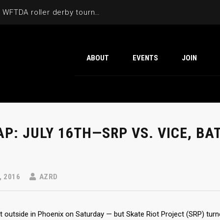
Cactus Cup 2026 the 6th annual WFTDA roller derby tournament is back at Ability360
ABOUT
EVENTS
JOIN
P: JULY 16TH—SRP VS. VICE, BA
, 2016
AZRD
t outside in Phoenix on Saturday — but Skate Riot Project (SRP) turn