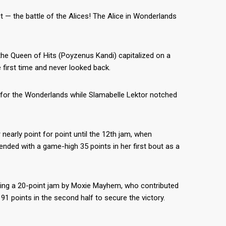
 — the battle of the Alices! The Alice in Wonderlands
the Queen of Hits (Poyzenus Kandi) capitalized on a
 first time and never looked back.
7 for the Wonderlands while Slamabelle Lektor notched
arly point for point until the 12th jam, when
nded with a game-high 35 points in her first bout as a
cluding a 20-point jam by Moxie Mayhem, who contributed
91 points in the second half to secure the victory.