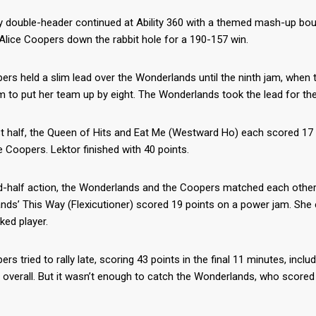
 double-header continued at Ability 360 with a themed mash-up bout
Alice Coopers down the rabbit hole for a 190-157 win.
rs held a slim lead over the Wonderlands until the ninth jam, when 
 to put her team up by eight. The Wonderlands took the lead for the
rst half, the Queen of Hits and Eat Me (Westward Ho) each scored 1
e Coopers. Lektor finished with 40 points.
-half action, the Wonderlands and the Coopers matched each other ne
ds’ This Way (Flexicutioner) scored 19 points on a power jam. She e
ked player.
rs tried to rally late, scoring 43 points in the final 11 minutes, in
 overall. But it wasn’t enough to catch the Wonderlands, who scored 