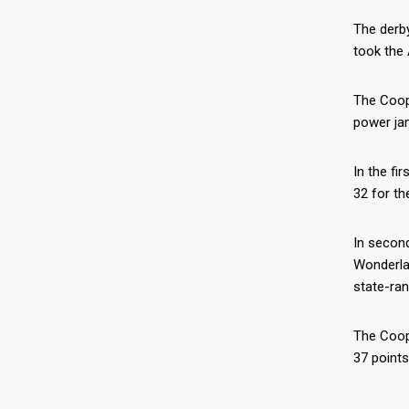
The derby
took the 
The Coope
power jam
In the fi
32 for th
In second
Wonderlan
state-ran
The Coope
37 points