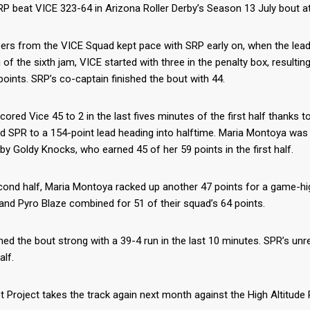
P beat VICE 323-64 in Arizona Roller Derby’s Season 13 July bout at 
rs from the VICE Squad kept pace with SRP early on, when the lead c
 of the sixth jam, VICE started with three in the penalty box, result
points. SRP’s co-captain finished the bout with 44.
ored Vice 45 to 2 in the last fives minutes of the first half thanks
d SPR to a 154-point lead heading into halftime. Maria Montoya was t
by Goldy Knocks, who earned 45 of her 59 points in the first half.
cond half, Maria Montoya racked up another 47 points for a game-hig
nd Pyro Blaze combined for 51 of their squad’s 64 points.
hed the bout strong with a 39-4 run in the last 10 minutes. SPR’s unre
lf.
t Project takes the track again next month against the High Altitude R