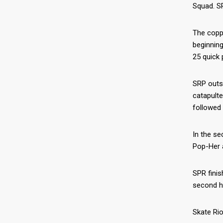
Squad. SR
The coppe
beginning
25 quick 
SRP outsc
catapulte
followed 
In the se
Pop-Her a
SPR finis
second ha
Skate Rio