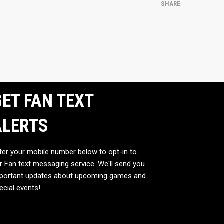
SHARE
ET FAN TEXT
ALERTS
ter your mobile number below to opt-in to
r Fan text messaging service. We'll send you
portant updates about upcoming games and
ecial events!