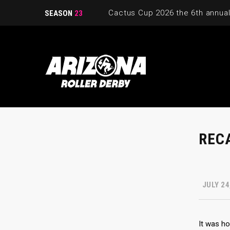
SEASON
23
RECA
JULY 24
It was ho