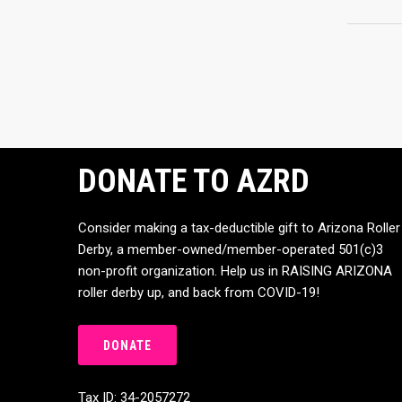
DONATE TO AZRD
Consider making a tax-deductible gift to Arizona Roller
Derby, a member-owned/member-operated 501(c)3
non-profit organization. Help us in RAISING ARIZONA
roller derby up, and back from COVID-19!
DONATE
Tax ID: 34-2057272