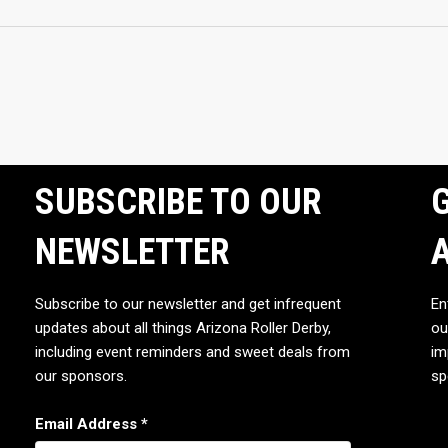
SUBSCRIBE TO OUR
G
NEWSLETTER
Subscribe to our newsletter and get infrequent
En
updates about all things Arizona Roller Derby,
ou
including event reminders and sweet deals from
im
our sponsors.
sp
Email Address
*