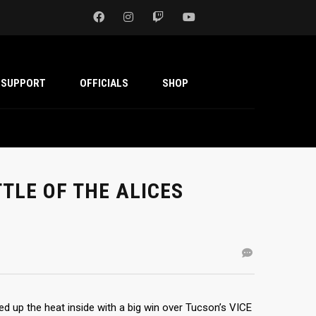
SUPPORT
OFFICIALS
SHOP
TTLE OF THE ALICES
ed up the heat inside with a big win over Tucson’s VICE