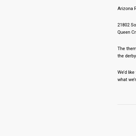
Arizona R
21802 So
Queen Cr
The theme
the derby
We’d like
what we’r