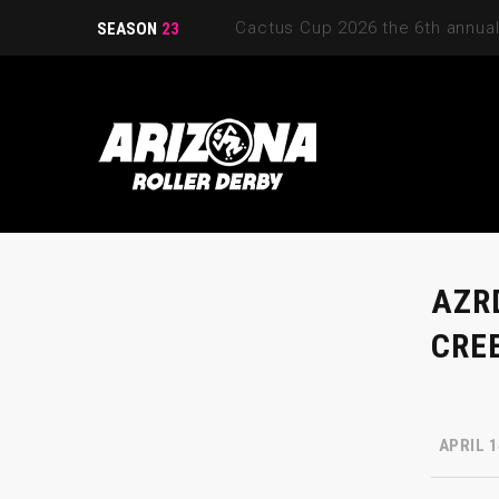
SEASON
23
AZR
CRE
APRIL 1