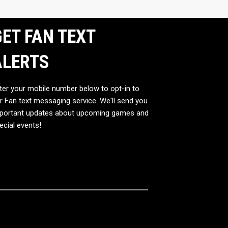
ET FAN TEXT
ALERTS
ter your mobile number below to opt-in to
r Fan text messaging service. We'll send you
portant updates about upcoming games and
ecial events!