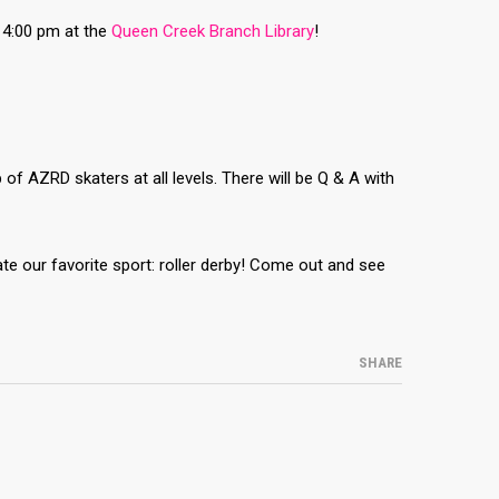
 4:00 pm at the
Queen Creek Branch Library
!
f AZRD skaters at all levels. There will be Q & A with
ate our favorite sport: roller derby! Come out and see
SHARE