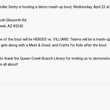
oller Derby is hosting a demo mash-up bout, Wednesday, April 22 at
uth Ellsworth Rd.
eek, AZ ‎85242
 of the bout will be HEROES vs. VILLIANS. Teams will be a mash-up o
 girls along with a Meet & Greet, and Crafts for Kids after the bout.
 to thank the Queen Creek Branch Library for inviting us to demonstr
e all about!