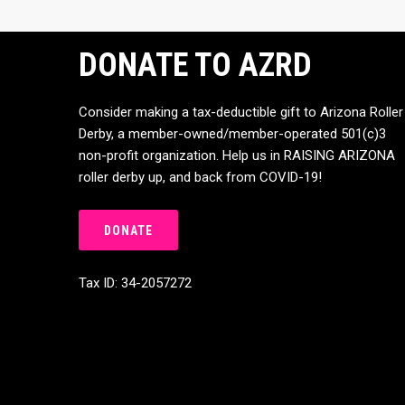
DONATE TO AZRD
Consider making a tax-deductible gift to Arizona Roller
Derby, a member-owned/member-operated 501(c)3
non-profit organization. Help us in RAISING ARIZONA
roller derby up, and back from COVID-19!
DONATE
Tax ID: 34-2057272