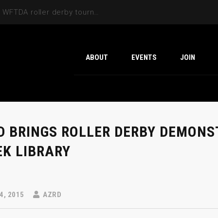
Cactus Cup 2026 the 6th annual WFTDA roller derby tournament is back at Ability360
ABOUT
EVENTS
JOIN
D BRINGS ROLLER DERBY DEMONS
EK LIBRARY
4, 2015
AZRD