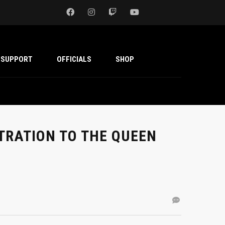
SUPPORT
OFFICIALS
SHOP
TRATION TO THE QUEEN