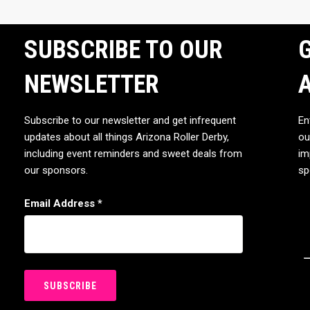
SUBSCRIBE TO OUR
G
NEWSLETTER
Subscribe to our newsletter and get infrequent
En
updates about all things Arizona Roller Derby,
ou
including event reminders and sweet deals from
im
our sponsors.
sp
Email Address
*