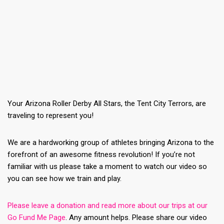
Your Arizona Roller Derby All Stars, the Tent City Terrors, are
traveling to represent you!
We are a hardworking group of athletes bringing Arizona to the
forefront of an awesome fitness revolution! If you’re not
familiar with us please take a moment to watch our video so
you can see how we train and play.
Please leave a donation and read more about our trips at our
Go Fund Me Page
. Any amount helps. Please share our video