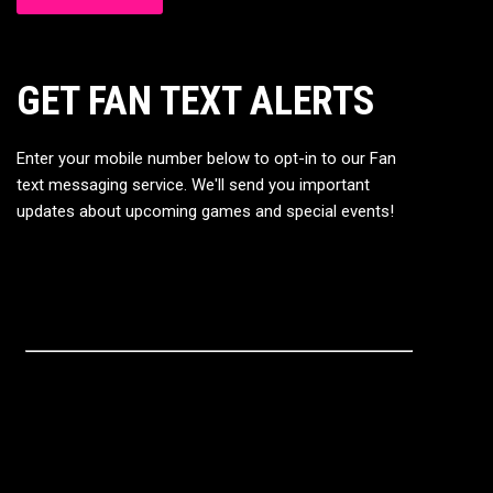
GET FAN TEXT ALERTS
Enter your mobile number below to opt-in to our Fan
text messaging service. We'll send you important
updates about upcoming games and special events!