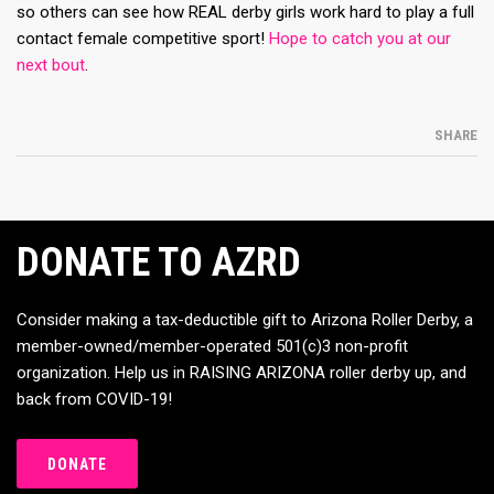
so others can see how REAL derby girls work hard to play a full
contact female competitive sport!
Hope to catch you at our
next bout
.
SHARE
DONATE TO AZRD
Consider making a tax-deductible gift to Arizona Roller Derby, a
member-owned/member-operated 501(c)3 non-profit
organization. Help us in RAISING ARIZONA roller derby up, and
back from COVID-19!
DONATE