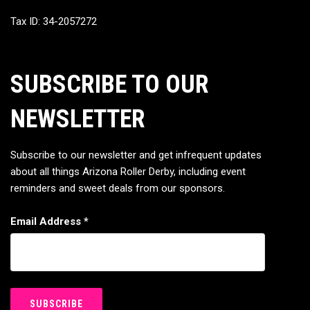
Tax ID: 34-2057272
SUBSCRIBE TO OUR
NEWSLETTER
Subscribe to our newsletter and get infrequent updates
about all things Arizona Roller Derby, including event
reminders and sweet deals from our sponsors.
Email Address
*