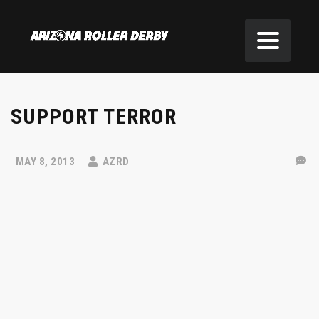
SUPPORT TERROR
MAY 8, 2013
AZRD