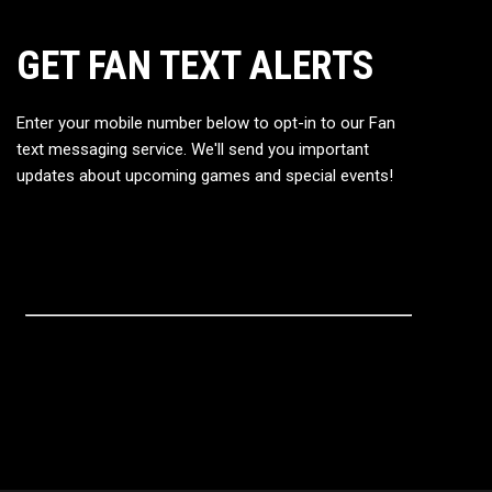
GET FAN TEXT ALERTS
Enter your mobile number below to opt-in to our Fan
text messaging service. We'll send you important
updates about upcoming games and special events!