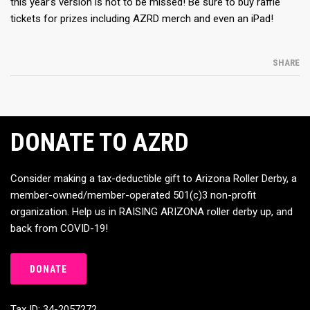
this year’s version is not to be missed! Be sure to buy raffle
tickets for prizes including AZRD merch and even an iPad!
SHARE
DONATE TO AZRD
Consider making a tax-deductible gift to Arizona Roller Derby, a
member-owned/member-operated 501(c)3 non-profit
organization. Help us in RAISING ARIZONA roller derby up, and
back from COVID-19!
DONATE
Tax ID: 34-2057272