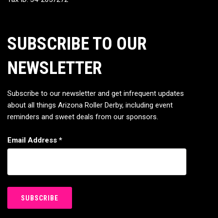
SUBSCRIBE TO OUR
NEWSLETTER
Subscribe to our newsletter and get infrequent updates
about all things Arizona Roller Derby, including event
reminders and sweet deals from our sponsors.
Email Address
*