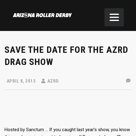
SAVE THE DATE FOR THE AZRD
DRAG SHOW
APRIL 8, 2013
AZRD
Hosted by Sanctum … If you caught last year’s show, you know