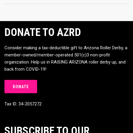
DONATE TO AZRD
Consider making a tax-deductible gift to Arizona Roller Derby, a
member-owned/member-operated 501(c)3 non-profit
organization. Help us in RAISING ARIZONA roller derby up, and
back from COVID-19!
DONATE
Tax ID: 34-2057272
SUBSCRIBE TO OUR