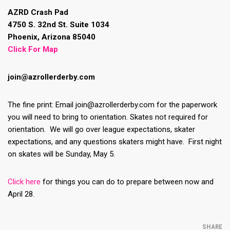
AZRD Crash Pad
4750 S. 32nd St. Suite 1034
Phoenix, Arizona 85040
Click For Map
join@azrollerderby.com
The fine print: Email join@azrollerderby.com for the paperwork
you will need to bring to orientation. Skates not required for
orientation. We will go over league expectations, skater
expectations, and any questions skaters might have. First night
on skates will be Sunday, May 5.
Click here
for things you can do to prepare between now and
April 28.
SHARE