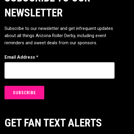
NEWSLETTER
Subscribe to our newsletter and get infrequent updates
about all things Arizona Roller Derby, including event
reminders and sweet deals from our sponsors.
Email Address
*
GET FAN TEXT ALERTS