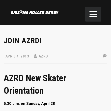
JOIN AZRD!
APRIL 4, 2013
AZRD
AZRD New Skater
Orientation
5:30 p.m. on Sunday, April 28