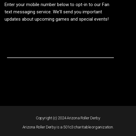
Enter your mobile number below to opt-in to our Fan
text messaging service. We'll send you important
updates about upcoming games and special events!
Copyright (c) 2024 Arizona Roller Derby
Arizona Roller Derby is a 501c3 charitable organization.