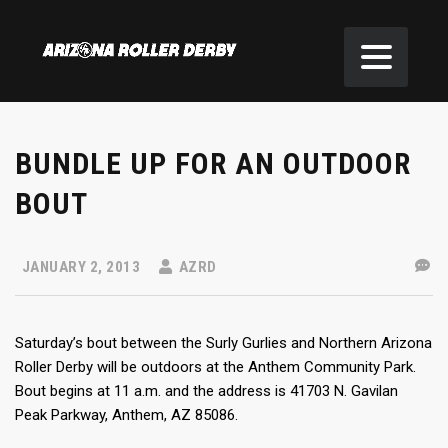
BUNDLE UP FOR AN OUTDOOR
BOUT
JANUARY 2, 2013
AZRD
Saturday’s bout between the Surly Gurlies and Northern Arizona
Roller Derby will be outdoors at the Anthem Community Park.
Bout begins at 11 a.m. and the address is 41703 N. Gavilan
Peak Parkway, Anthem, AZ 85086.