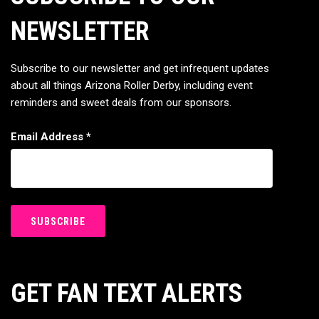
NEWSLETTER
Subscribe to our newsletter and get infrequent updates
about all things Arizona Roller Derby, including event
reminders and sweet deals from our sponsors.
Email Address
*
GET FAN TEXT ALERTS