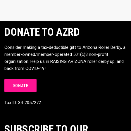
DONATE TO AZRD
Consider making a tax-deductible gift to Arizona Roller Derby, a
member-owned/member-operated 501(c)3 non-profit
organization. Help us in RAISING ARIZONA roller derby up, and
back from COVID-19!
DONATE
Tax ID: 34-2057272
SUBSCRIBE TO OUR