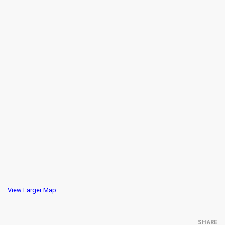
View Larger Map
SHARE