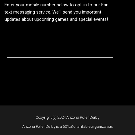
Enter your mobile number below to opt-in to our Fan
text messaging service. We'll send you important
updates about upcoming games and special events!
Copyright (c) 2024 Arizona Roller Derby
Arizona Roller Derby is a 501c3 charitable organization.