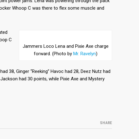
oint power jams. Lena was powering through the pack
blocker Whoop C was there to flex some muscle and
uted
hoop C
Jammers Loco Lena and Pixie Axe charge
8
forward. (Photo by
Mr. Ravelyn
)
 had 38, Ginger “Reeking” Havoc had 28, Deez Nutz had
Jackson had 30 points, while Pixie Axe and Mystery
SHARE