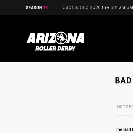
SEASON
23
BAD
OCTOBE
The Bad 