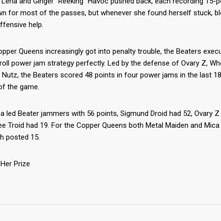
 Lena and Ginger “Reeking” Havoc pushed back, each recording 15-p
wn for most of the passes, but whenever she found herself stuck, 
ffensive help.
pper Queens increasingly got into penalty trouble, the Beaters exec
roll power jam strategy perfectly. Led by the defense of Ovary Z, W
Nutz, the Beaters scored 48 points in four power jams in the last 1
of the game.
a led Beater jammers with 56 points, Sigmund Droid had 52, Ovary Z
ee Troid had 19. For the Copper Queens both Metal Maiden and Mica 
h posted 15.
Her Prize