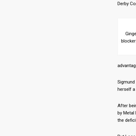
Derby Cop
Ginge
blocke
advantage
Sigmund D
herself a
After bei
by Metal 
the defic