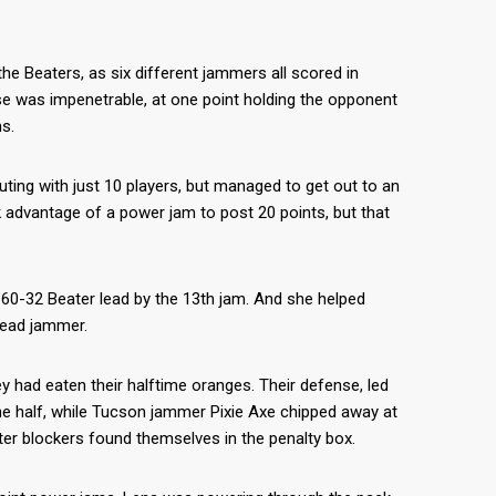
the Beaters, as six different jammers all scored in
se was impenetrable, at one point holding the opponent
s.
ing with just 10 players, but managed to get out to an
k advantage of a power jam to post 20 points, but that
 60-32 Beater lead by the 13th jam. And she helped
 lead jammer.
y had eaten their halftime oranges. Their defense, led
 the half, while Tucson jammer Pixie Axe chipped away at
er blockers found themselves in the penalty box.