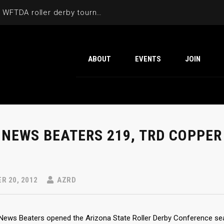
Cactus Cup 2026 the 6th annual WFTDA roller derby tournament is back at Ability360
ABOUT
EVENTS
JOIN
 NEWS BEATERS 219, TRD COPPER
R 20, 2012
AZRD
News Beaters opened the Arizona State Roller Derby Conference seas