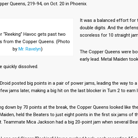
per Queens, 219-94, on Oct. 20 in Phoenix.
It was a balanced effort for 
double digits. And the defen
r “Reeking” Havoc gets past two
scoreless for 10 straight jam
rs from the Copper Queens. (Photo
by
Mr. Ravelyn
)
The Copper Queens were bout
early lead. Metal Maiden too
 quickly dissolved.
roid posted big points in a pair of power jams, leading the way to a
 few jams later, making a big hit on the last blocker in Turn 2 to earn
ng down by 70 points at the break, the Copper Queens looked like the
Maiden, held the Beaters to just eight points in the first six jams of
it. Teammate Mica Jackson had a big 20-point jam when several Beat