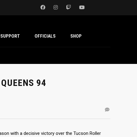
SUPPORT
OFFICIALS
SHOP
 QUEENS 94
on with a decisive victory over the Tucson Roller