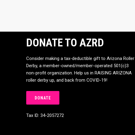
DONATE TO AZRD
Consider making a tax-deductible gift to Arizona Roller
Derby, a member-owned/member-operated 501(c)3
non-profit organization. Help us in RAISING ARIZONA
roller derby up, and back from COVID-19!
DONATE
Tax ID: 34-2057272