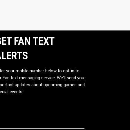
ET FAN TEXT
ALERTS
ter your mobile number below to opt-in to
r Fan text messaging service. We'll send you
portant updates about upcoming games and
ecial events!