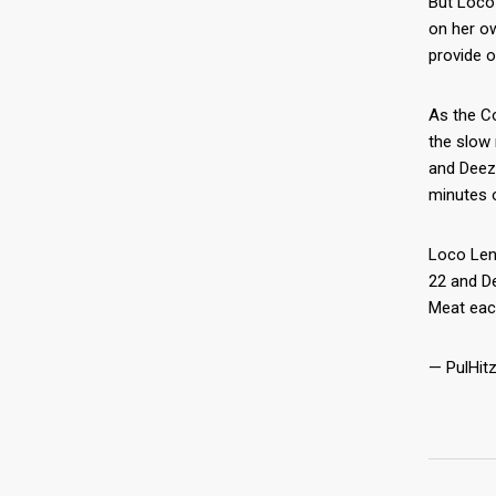
But Loco
on her o
provide o
As the Co
the slow 
and Deez 
minutes 
Loco Len
22 and D
Meat eac
— PulHitz