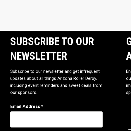
SUBSCRIBE TO OUR
G
NEWSLETTER
Subscribe to our newsletter and get infrequent
En
updates about all things Arizona Roller Derby,
ou
including event reminders and sweet deals from
im
our sponsors.
sp
Email Address
*