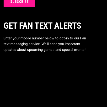
GET FAN TEXT ALERTS
Enter your mobile number below to opt-in to our Fan
text messaging service. We'll send you important
updates about upcoming games and special events!