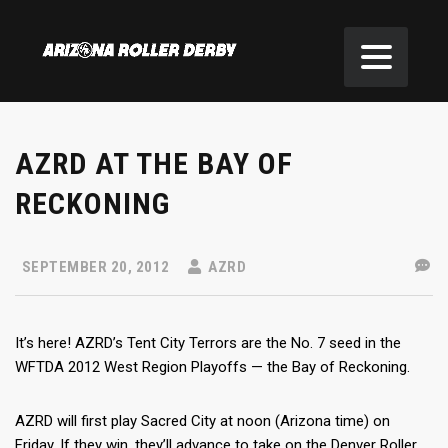
AZRD AT THE BAY OF
RECKONING
SEPTEMBER 20, 2012
AZRD
It’s here! AZRD’s Tent City Terrors are the No. 7 seed in the
WFTDA 2012 West Region Playoffs — the Bay of Reckoning.
AZRD will first play Sacred City at noon (Arizona time) on
Friday. If they win, they’ll advance to take on the Denver Roller