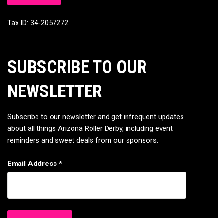
Tax ID: 34-2057272
SUBSCRIBE TO OUR
NEWSLETTER
Subscribe to our newsletter and get infrequent updates
about all things Arizona Roller Derby, including event
reminders and sweet deals from our sponsors.
Email Address
*