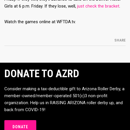
Girls at 6 p.m. Friday. If they lose, well,
just check the bracket
.
Watch the games online at WFTDA.tv.
SHARE
DONATE TO AZRD
Consider making a tax-deductible gift to Arizona Roller Derby, a
member-owned/member-operated 501(c)3 non-profit
organization. Help us in RAISING ARIZONA roller derby up, and
back from COVID-19!
DONATE