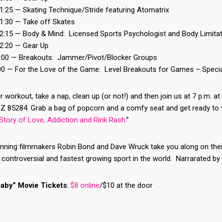
1:25 — Skating Technique/Stride featuring Atomatrix
11:30 — Take off Skates
12:15 — Body & Mind: Licensed Sports Psychologist and Body Limita
12:20 — Gear Up
1:00 — Breakouts: Jammer/Pivot/Blocker Groups
:00 — For the Love of the Game: Level Breakouts for Games – Speci
r workout, take a nap, clean up (or not!) and then join us at 7 p.m. 
Z 85284. Grab a bag of popcorn and a comfy seat and get ready to v
Story of Love, Addiction and Rink Rash
.”
ing filmmakers Robin Bond and Dave Wruck take you along on their q
controversial and fastest growing sport in the world. Narrarated by 
aby” Movie Tickets
:
$8 online
/$10 at the door