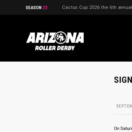
SEASON
23
SIG
SEPTEM
On Saturd