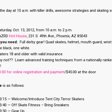
the day at 10 a.m. with killer drills, awesome strategies and skating 
turday, Oct. 13, 2012, from 10 a.m. to 2 p.m.
AZRD
Hot House
, 231 S. 49th Ave., Phoenix, AZ 85043
 you need:
Full derby gear! Quad skates, helmet, mouth guard, wris
ne black, one white.
ters 18 and older with valid insurance.
 not?? Learn advanced training techniques from a nationally ranked
!
.00 for online registration and payment
/$45.00 at the door
e
is as follows:
10:15 — Welcome/Introduce Tent City Terror Skaters
0:40 — Off Skate Fitness – Bring Sneakers
10:50 — Gear Up