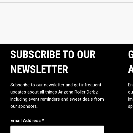
SUBSCRIBE TO OUR
G
NEWSLETTER
Subscribe to our newsletter and get infrequent
En
updates about all things Arizona Roller Derby,
ou
including event reminders and sweet deals from
im
our sponsors.
sp
Email Address
*