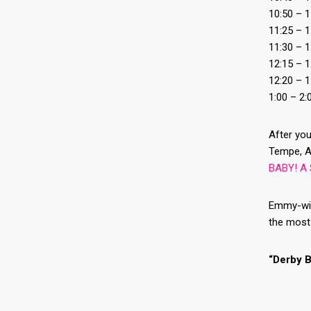
10:50 – 1
11:25 – 
11:30 – 
12:15 – 
12:20 – 
1:00 – 2
After you
Tempe, A
BABY! A 
Emmy-winn
the most 
“Derby B