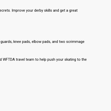
secrets. Improve your derby skills and get a great
t guards, knee pads, elbow pads, and two scrimmage
 WFTDA travel team to help push your skating to the