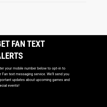
ET FAN TEXT
ALERTS
ter your mobile number below to opt-in to
r Fan text messaging service. We'll send you
portant updates about upcoming games and
ecial events!