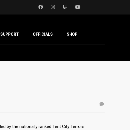
SUPPORT
OFFICIALS
SHOP
led by the nationally ranked Tent City Terrors.