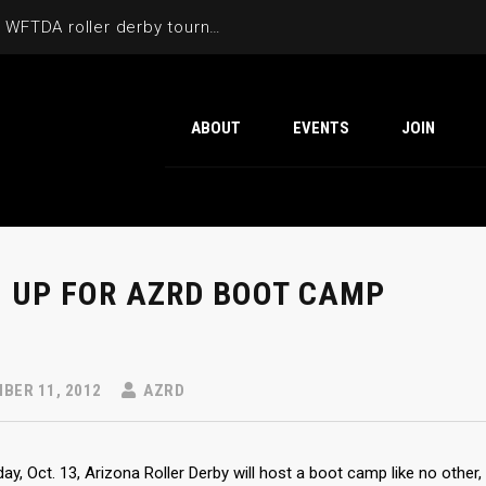
Cactus Cup 2026 the 6th annual WFTDA roller derby tournament is back at Ability360
ABOUT
EVENTS
JOIN
N UP FOR AZRD BOOT CAMP
BER 11, 2012
AZRD
ay, Oct. 13, Arizona Roller Derby will host a boot camp like no other, 