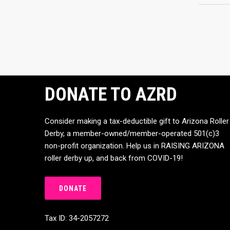
DONATE TO AZRD
Consider making a tax-deductible gift to Arizona Roller
Derby, a member-owned/member-operated 501(c)3
non-profit organization. Help us in RAISING ARIZONA
roller derby up, and back from COVID-19!
DONATE
Tax ID: 34-2057272