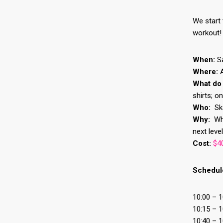
We start 
workout!
When:
Sa
Where:
What do
shirts; o
Who:
Ska
Why:
Why
next level
Cost:
$40
Schedul
10:00 – 
10:15 – 1
10:40 – 