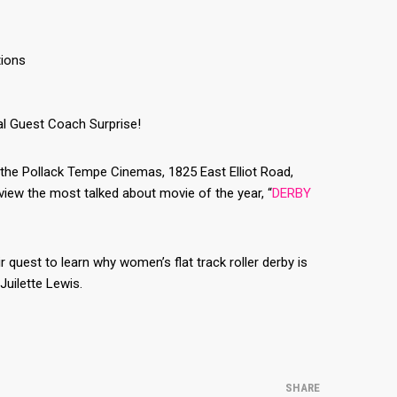
tions
al Guest Coach Surprise!
at the Pollack Tempe Cinemas, 1825 East Elliot Road,
iew the most talked about movie of the year, “
DERBY
uest to learn why women’s flat track roller derby is
Juilette Lewis.
SHARE