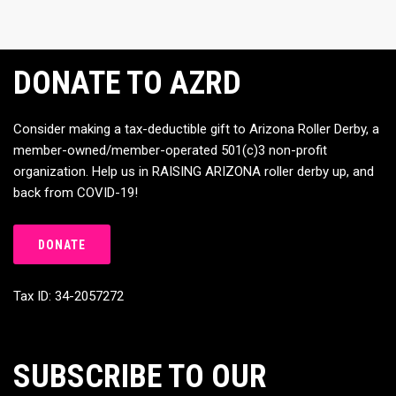
DONATE TO AZRD
Consider making a tax-deductible gift to Arizona Roller Derby, a
member-owned/member-operated 501(c)3 non-profit
organization. Help us in RAISING ARIZONA roller derby up, and
back from COVID-19!
DONATE
Tax ID: 34-2057272
SUBSCRIBE TO OUR