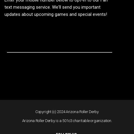
Enter your mobile number below to opt-in to our Fan
text messaging service. We'll send you important
updates about upcoming games and special events!
Copyright (c) 2024 Arizona Roller Derby
Arizona Roller Derby is a 501c3 charitable organization.