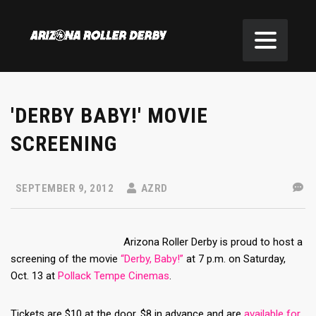
'DERBY BABY!' MOVIE
SCREENING
SEPTEMBER 9, 2012
AZRD
Arizona Roller Derby is proud to host a
screening of the movie
“Derby, Baby!”
at 7 p.m. on Saturday,
Oct. 13 at
Pollack Tempe Cinemas
.
Tickets are $10 at the door, $8 in advance and are
available for