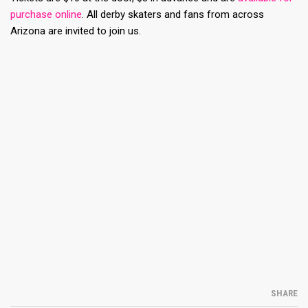
purchase online
. All derby skaters and fans from across
Arizona are invited to join us.
SHARE