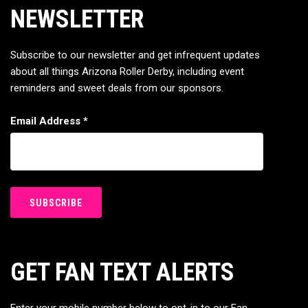
NEWSLETTER
Subscribe to our newsletter and get infrequent updates
about all things Arizona Roller Derby, including event
reminders and sweet deals from our sponsors.
Email Address
*
GET FAN TEXT ALERTS