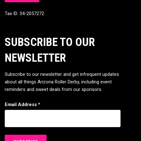
Tax ID: 34-2057272
SUBSCRIBE TO OUR
NEWSLETTER
Subscribe to our newsletter and get infrequent updates
about all things Arizona Roller Derby, including event
reminders and sweet deals from our sponsors.
Email Address
*