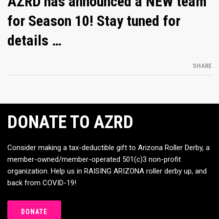
AZRD has announced a NEW team
for Season 10! Stay tuned for
details …
SHARE
DONATE TO AZRD
Consider making a tax-deductible gift to Arizona Roller Derby, a
member-owned/member-operated 501(c)3 non-profit
organization. Help us in RAISING ARIZONA roller derby up, and
back from COVID-19!
DONATE