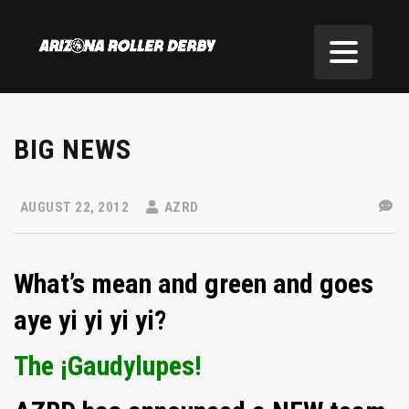
BIG NEWS
AUGUST 22, 2012
AZRD
What’s mean and green and goes
aye yi yi yi yi?
The ¡Gaudylupes!