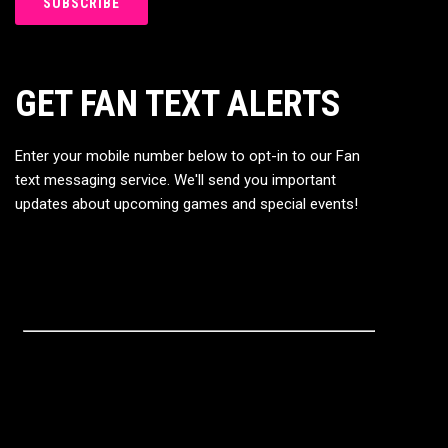
GET FAN TEXT ALERTS
Enter your mobile number below to opt-in to our Fan
text messaging service. We'll send you important
updates about upcoming games and special events!