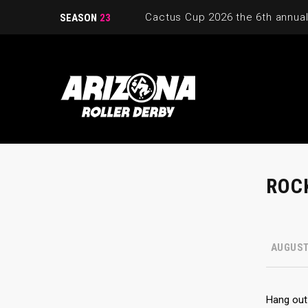
SEASON
23
ROCK
AUGUST 
Hang out 