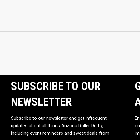
SUBSCRIBE TO OUR
G
NEWSLETTER
Subscribe to our newsletter and get infrequent
En
updates about all things Arizona Roller Derby,
ou
including event reminders and sweet deals from
im