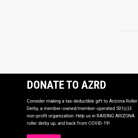
DONATE TO AZRD
Consider making a tax-deductible gift to Arizona Roller
Derby, a member-owned/member-operated 501(c)3
non-profit organization. Help us in RAISING ARIZONA
roller derby up, and back from COVID-19!