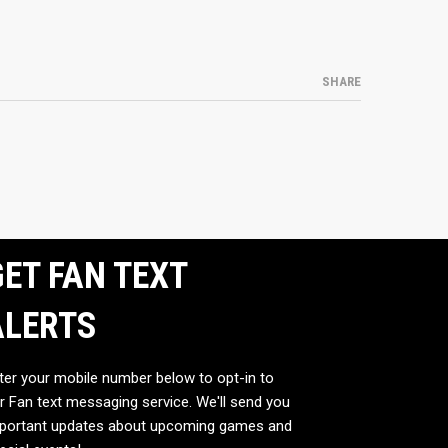
SHARE
ET FAN TEXT
ALERTS
ter your mobile number below to opt-in to
r Fan text messaging service. We'll send you
portant updates about upcoming games and