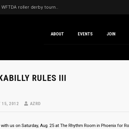
Cactus Cup 2026 the 6th annual WFTDA roller derby tournament is back at Ability360
ABOUT
EVENTS
JOIN
ABILLY RULES III
15, 2012
AZRD
with us on Saturday, Aug. 25 at The Rhythm Room in Phoenix for Rock