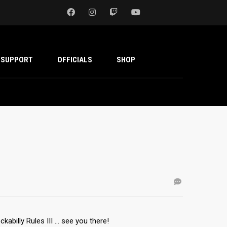
SUPPORT
OFFICIALS
SHOP
abilly Rules III … see you there!