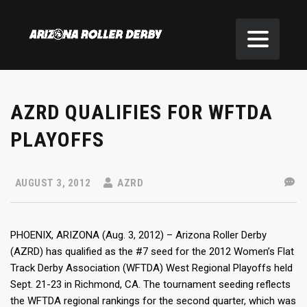
AZRD QUALIFIES FOR WFTDA
PLAYOFFS
AUGUST 3, 2012
AZRD
PHOENIX, ARIZONA (Aug. 3, 2012) – Arizona Roller Derby
(AZRD) has qualified as the #7 seed for the 2012 Women’s Flat
Track Derby Association (WFTDA) West Regional Playoffs held
Sept. 21-23 in Richmond, CA. The tournament seeding reflects
the WFTDA regional rankings for the second quarter, which was