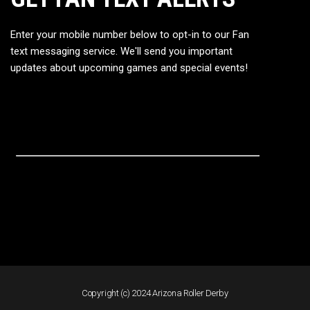
Enter your mobile number below to opt-in to our Fan
text messaging service. We'll send you important
updates about upcoming games and special events!
Copyright (c) 2024 Arizona Roller Derby