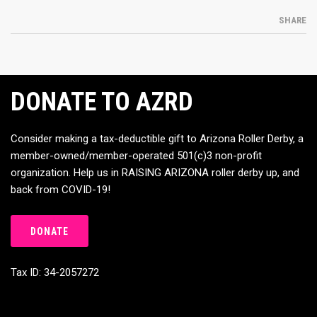
SHARE
DONATE TO AZRD
Consider making a tax-deductible gift to Arizona Roller Derby, a
member-owned/member-operated 501(c)3 non-profit
organization. Help us in RAISING ARIZONA roller derby up, and
back from COVID-19!
DONATE
Tax ID: 34-2057272