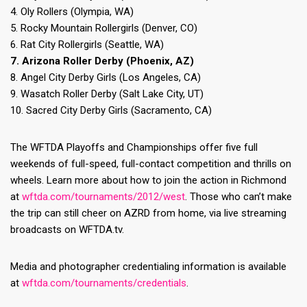
4. Oly Rollers (Olympia, WA)
5. Rocky Mountain Rollergirls (Denver, CO)
6. Rat City Rollergirls (Seattle, WA)
7. Arizona Roller Derby (Phoenix, AZ)
8. Angel City Derby Girls (Los Angeles, CA)
9. Wasatch Roller Derby (Salt Lake City, UT)
10. Sacred City Derby Girls (Sacramento, CA)
The WFTDA Playoffs and Championships offer five full
weekends of full-speed, full-contact competition and thrills on
wheels. Learn more about how to join the action in Richmond
at
wftda.com/tournaments/2012/west
. Those who can’t make
the trip can still cheer on AZRD from home, via live streaming
broadcasts on WFTDA.tv.
Media and photographer credentialing information is available
at
wftda.com/tournaments/credentials
.