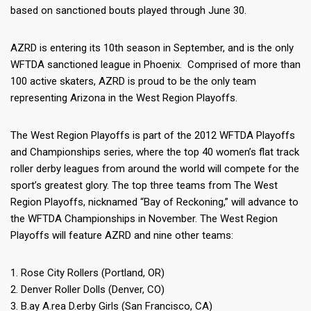
based on sanctioned bouts played through June 30.
AZRD is entering its 10th season in September, and is the only
WFTDA sanctioned league in Phoenix. Comprised of more than
100 active skaters, AZRD is proud to be the only team
representing Arizona in the West Region Playoffs.
The West Region Playoffs is part of the 2012 WFTDA Playoffs
and Championships series, where the top 40 women’s flat track
roller derby leagues from around the world will compete for the
sport’s greatest glory. The top three teams from The West
Region Playoffs, nicknamed “Bay of Reckoning,” will advance to
the WFTDA Championships in November. The West Region
Playoffs will feature AZRD and nine other teams:
1. Rose City Rollers (Portland, OR)
2. Denver Roller Dolls (Denver, CO)
3. B.ay A.rea D.erby Girls (San Francisco, CA)