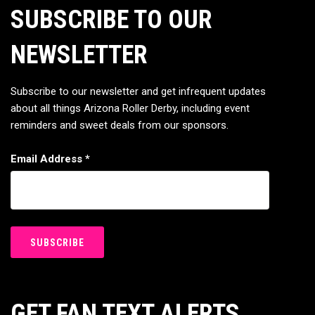
SUBSCRIBE TO OUR
NEWSLETTER
Subscribe to our newsletter and get infrequent updates
about all things Arizona Roller Derby, including event
reminders and sweet deals from our sponsors.
Email Address
*
GET FAN TEXT ALERTS