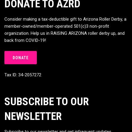
DONATE TO AZRD
Consider making a tax-deductible gift to Arizona Roller Derby, a
member-owned/member-operated 501(c)3 non-profit
organization. Help us in RAISING ARIZONA roller derby up, and
back from COVID-19!
DONATE
Tax ID: 34-2057272
SUBSCRIBE TO OUR
NEWSLETTER
Subscribe to our newsletter and get infrequent updates