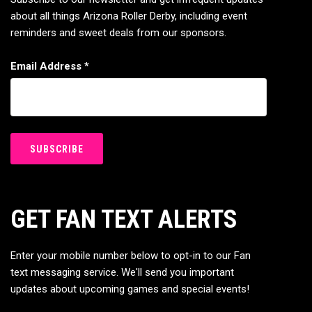
about all things Arizona Roller Derby, including event
reminders and sweet deals from our sponsors.
Email Address
*
GET FAN TEXT ALERTS
Enter your mobile number below to opt-in to our Fan
text messaging service. We'll send you important
updates about upcoming games and special events!