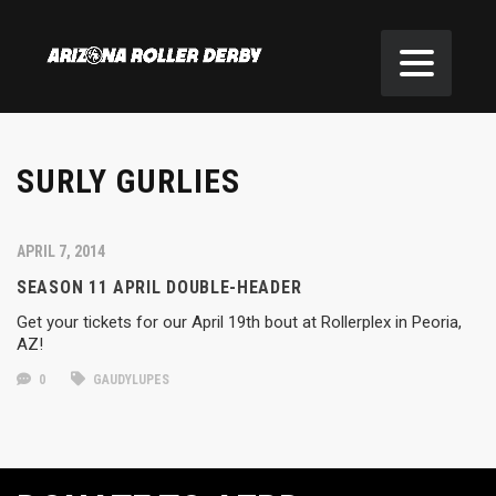
SURLY GURLIES
APRIL 7, 2014
SEASON 11 APRIL DOUBLE-HEADER
Get your tickets for our April 19th bout at Rollerplex in Peoria,
AZ!
0
GAUDYLUPES