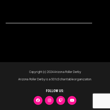
Copyright (c) 2024 Arizona Roller Derby
Arizona Roller Derby is a 501c3 charitable organization.
FOLLOW US: