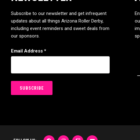
Subscribe to our newsletter and get infrequent
En
updates about all things Arizona Roller Derby,
ou
including event reminders and sweet deals from
im
our sponsors.
sp
Email Address
*