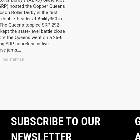
oller Derby’s (AZRD) Skate Riot
(SRP) hosted the Copper Queens
cson Roller Derby in the first
 double-header at Ability360 in
 The Queens toppled SRP 292-
kept the state-level battle close
fore the Queens went on a 26-0
ing SRP scoreless in five
ive jams….
BOUT RECAP
SUBSCRIBE TO OUR
G
NEWSLETTER