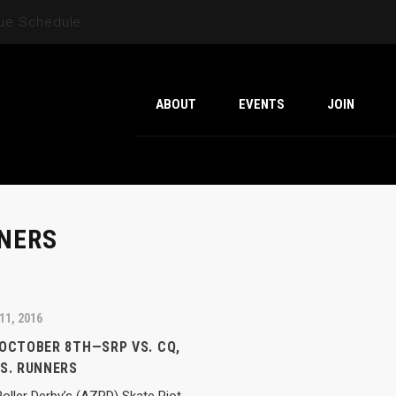
gue Schedule
ABOUT
EVENTS
JOIN
NERS
11, 2016
 OCTOBER 8TH—SRP VS. CQ,
VS. RUNNERS