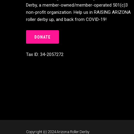
Derby, a member-owned/member-operated 501(c)3
non-profit organization. Help us in RAISING ARIZONA
roller derby up, and back from COVID-19!
DONATE
Tax ID: 34-2057272
Copyright (c) 2024 Arizona Roller Derby