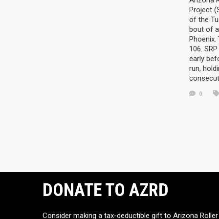
Arizona R
Project 
of the Tu
bout of a
Phoenix.
106. SRP 
early be
run, hold
consecut
0
DONATE TO AZRD
Consider making a tax-deductible gift to Arizona Roller