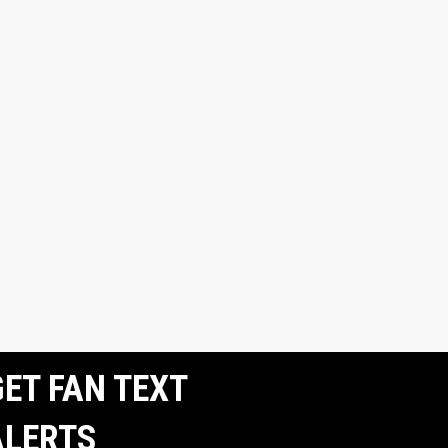
ET FAN TEXT
ALERTS