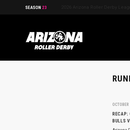
2026 Arizona Roller Derby Lea
SEASON
23
RUN
OCTOBER 
RECAP:
BULLS 