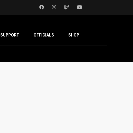
SUPPORT
OFFICIALS
SHOP