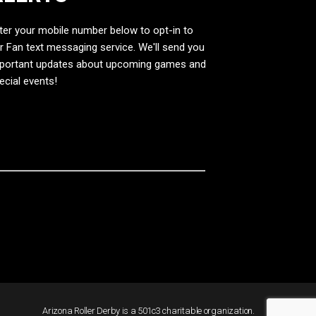
ter your mobile number below to opt-in to
r Fan text messaging service. We'll send you
portant updates about upcoming games and
ecial events!
Arizona Roller Derby is a 501c3 charitable organization.