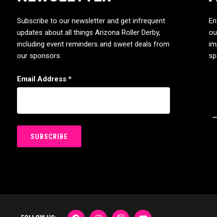
Subscribe to our newsletter and get infrequent
En
updates about all things Arizona Roller Derby,
ou
including event reminders and sweet deals from
im
our sponsors.
sp
Email Address
*