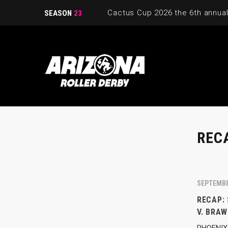
SEASON
23
REC
SEPTEMBE
RECAP:
V. BRAW