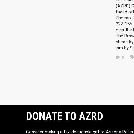
PHOENIX 
(AZRD) G
faced off
Phoenix.
222-155. 
over the
The Braw
ahead by 
jam by S
0
DONATE TO AZRD
Consider making a tax-deductible gift to Arizona Roller