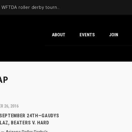
Cactus Cup 2026 the 6th annual WFTDA roller derby tournament is back at Ability360
ABOUT
EVENTS
JOIN
AP
R 26, 2016
 SEPTEMBER 24TH—GAUDYS
LAZ, BEATERS V. HARD