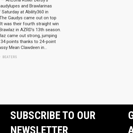
— Arizona Roller Derby’s
audylupes and Brawlarinas
 Saturday at Ability360 in
 The Gaudys came out on top
It was their fourth straight win
 Brawlaz in AZRD’s 13th season.
laz came out strong, jumping
34 points thanks to 24-point
assy Mean Clawdeen in…
BEATERS
SUBSCRIBE TO OUR
G
NEWSLETTER