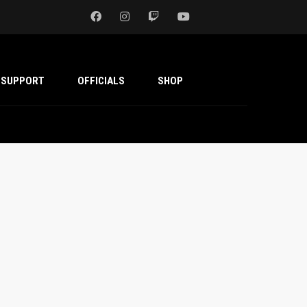
SUPPORT
OFFICIALS
SHOP