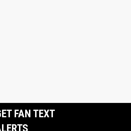
ET FAN TEXT
ALERTS