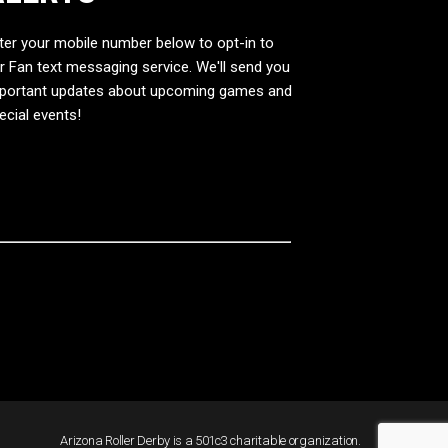
ter your mobile number below to opt-in to
r Fan text messaging service. We'll send you
portant updates about upcoming games and
ecial events!
Arizona Roller Derby is a 501c3 charitable organization.