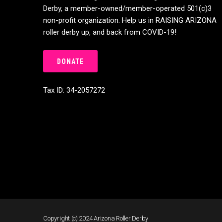
Derby, a member-owned/member-operated 501(c)3
non-profit organization. Help us in RAISING ARIZONA
roller derby up, and back from COVID-19!
DONATE
Tax ID: 34-2057272
Copyright (c) 2024 Arizona Roller Derby