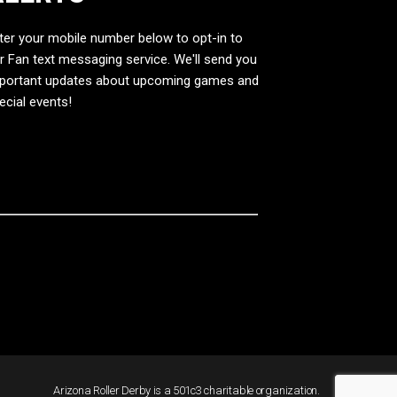
ter your mobile number below to opt-in to
r Fan text messaging service. We'll send you
portant updates about upcoming games and
ecial events!
Arizona Roller Derby is a 501c3 charitable organization.