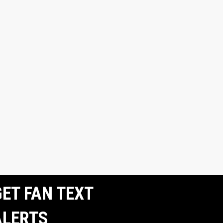
ET FAN TEXT
ALERTS