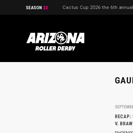
SEASON
23
GAU
SEPTEMBE
RECAP:
V. BRAW