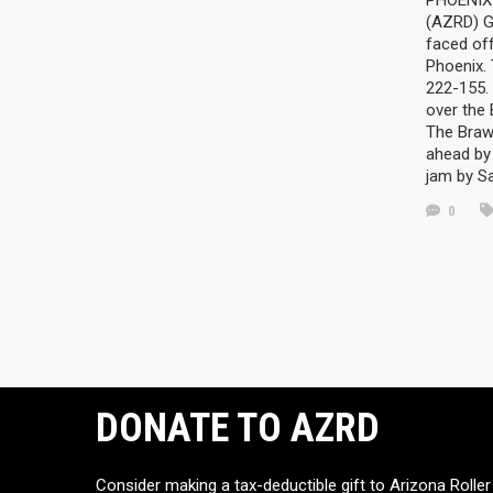
PHOENIX 
(AZRD) G
faced off
Phoenix.
222-155. 
over the
The Braw
ahead by 
jam by S
0
DONATE TO AZRD
Consider making a tax-deductible gift to Arizona Roller