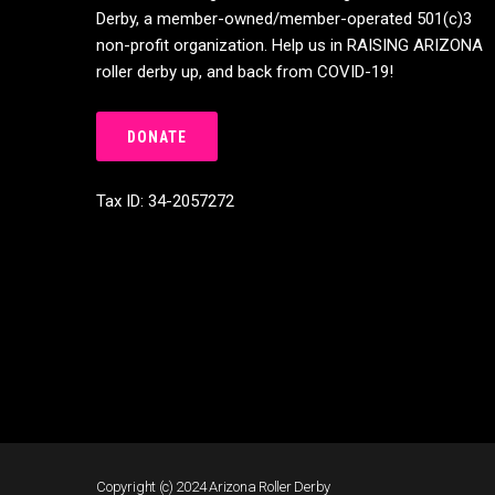
Derby, a member-owned/member-operated 501(c)3
non-profit organization. Help us in RAISING ARIZONA
roller derby up, and back from COVID-19!
DONATE
Tax ID: 34-2057272
Copyright (c) 2024 Arizona Roller Derby