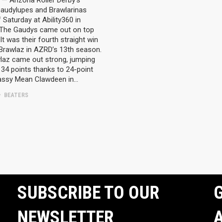
— Arizona Roller Derby’s
audylupes and Brawlarinas
 Saturday at Ability360 in
 The Gaudys came out on top
It was their fourth straight win
 Brawlaz in AZRD’s 13th season.
laz came out strong, jumping
34 points thanks to 24-point
assy Mean Clawdeen in…
BEATERS
SUBSCRIBE TO OUR
G
NEWSLETTER