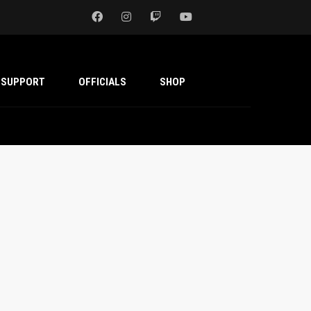
SUPPORT
OFFICIALS
SHOP