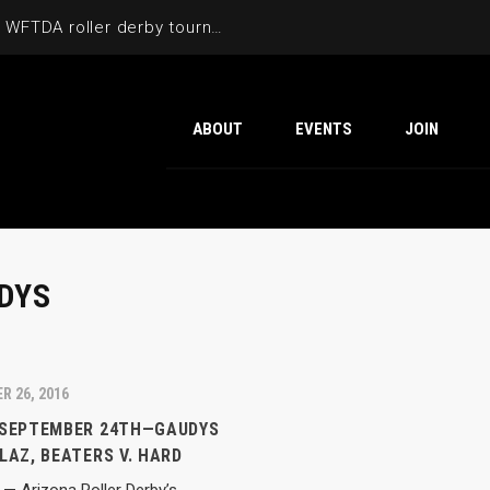
Cactus Cup 2026 the 6th annual WFTDA roller derby tournament is back at Ability360
ABOUT
EVENTS
JOIN
DYS
R 26, 2016
 SEPTEMBER 24TH—GAUDYS
LAZ, BEATERS V. HARD