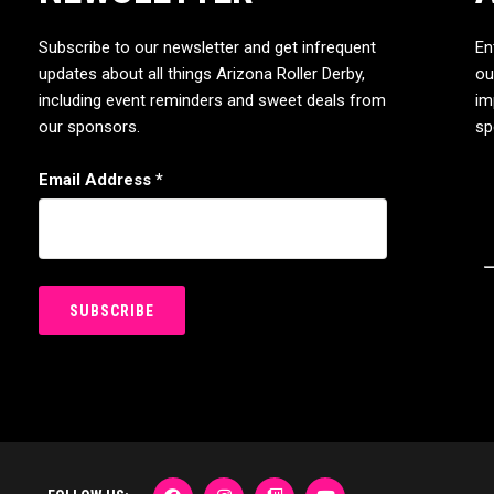
Subscribe to our newsletter and get infrequent
En
updates about all things Arizona Roller Derby,
ou
including event reminders and sweet deals from
im
our sponsors.
sp
Email Address
*