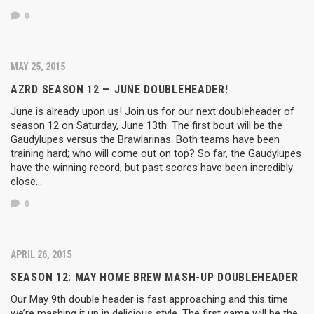
0
MAY 25, 2015
AZRD SEASON 12 — JUNE DOUBLEHEADER!
June is already upon us! Join us for our next doubleheader of
season 12 on Saturday, June 13th. The first bout will be the
Gaudylupes versus the Brawlarinas. Both teams have been
training hard; who will come out on top? So far, the Gaudylupes
have the winning record, but past scores have been incredibly
close…
0
APRIL 26, 2015
SEASON 12: MAY HOME BREW MASH-UP DOUBLEHEADER
Our May 9th double header is fast approaching and this time
we’re mashing it up in delicious style. The first game will be the