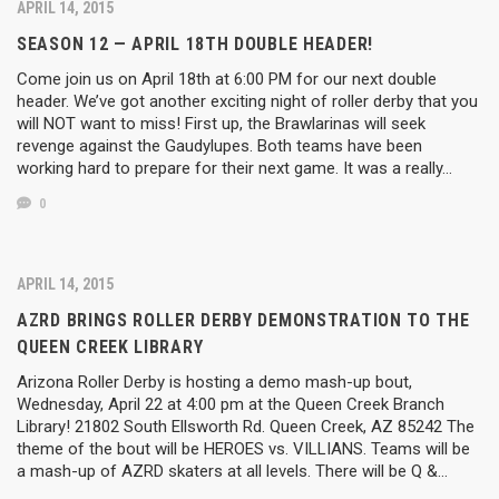
APRIL 14, 2015
SEASON 12 — APRIL 18TH DOUBLE HEADER!
Come join us on April 18th at 6:00 PM for our next double
header. We’ve got another exciting night of roller derby that you
will NOT want to miss! First up, the Brawlarinas will seek
revenge against the Gaudylupes. Both teams have been
working hard to prepare for their next game. It was a really…
0
APRIL 14, 2015
AZRD BRINGS ROLLER DERBY DEMONSTRATION TO THE
QUEEN CREEK LIBRARY
Arizona Roller Derby is hosting a demo mash-up bout,
Wednesday, April 22 at 4:00 pm at the Queen Creek Branch
Library! 21802 South Ellsworth Rd. Queen Creek, AZ ‎85242 The
theme of the bout will be HEROES vs. VILLIANS. Teams will be
a mash-up of AZRD skaters at all levels. There will be Q &…