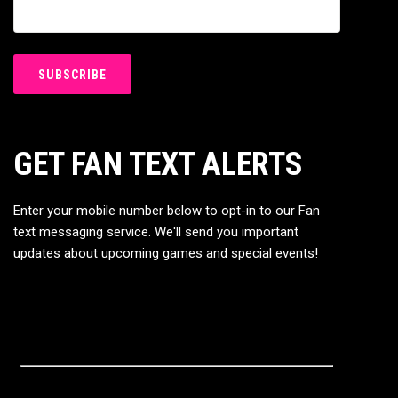
GET FAN TEXT ALERTS
Enter your mobile number below to opt-in to our Fan
text messaging service. We'll send you important
updates about upcoming games and special events!