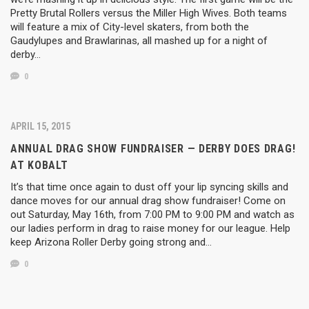
Pretty Brutal Rollers versus the Miller High Wives. Both teams
will feature a mix of City-level skaters, from both the
Gaudylupes and Brawlarinas, all mashed up for a night of
derby…
0
APRIL 15, 2015
ANNUAL DRAG SHOW FUNDRAISER — DERBY DOES DRAG!
AT KOBALT
It’s that time once again to dust off your lip syncing skills and
dance moves for our annual drag show fundraiser! Come on
out Saturday, May 16th, from 7:00 PM to 9:00 PM and watch as
our ladies perform in drag to raise money for our league. Help
keep Arizona Roller Derby going strong and…
0