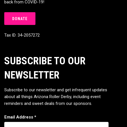
back from COVID-19!
DONATE
Tax ID: 34-2057272
SUBSCRIBE TO OUR
NEWSLETTER
Subscribe to our newsletter and get infrequent updates
about all things Arizona Roller Derby, including event
reminders and sweet deals from our sponsors.
Email Address
*