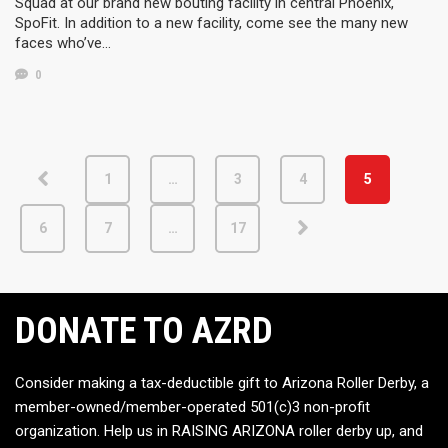
Squad at our brand new bouting facility in central Phoenix,
SpoFit. In addition to a new facility, come see the many new
faces who’ve…
0
1
…
3
4
5
6
7
…
17
DONATE TO AZRD
Consider making a tax-deductible gift to Arizona Roller Derby, a
member-owned/member-operated 501(c)3 non-profit
organization. Help us in RAISING ARIZONA roller derby up, and