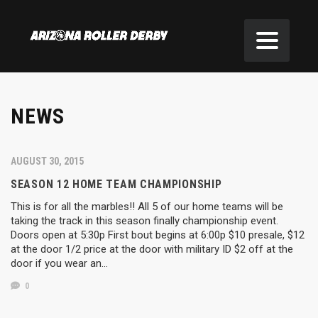
NEWS
AUGUST 30, 2015
SEASON 12 HOME TEAM CHAMPIONSHIP
This is for all the marbles!! All 5 of our home teams will be
taking the track in this season finally championship event.
Doors open at 5:30p First bout begins at 6:00p $10 presale, $12
at the door 1/2 price at the door with military ID $2 off at the
door if you wear an…
0