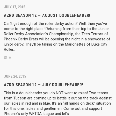
JULY 17, 2015
AZRD SEASON 12 — AUGUST DOUBLEHEADER!
Can’t get enough of the roller derby action? Well, then you’ve
come to the right place! Returning from their trip to the Junior
Roller Derby Association’s Championship, the Teen Terrors of
Phoenix Derby Brats will be opening the night in a showcase of
junior derby. They’ll be taking on the Marionettes of Duke City
Roller…
0
JUNE 24, 2015
AZRD SEASON 12 — JULY DOUBLEHEADER!
This is a doubleheader you do NOT want to miss! Two teams
from Tucson are coming up to battle it out on the track against
our ladies in red and in blue. It’s an “all hands on deck” situation
for this one, ladies and gentlemen. Come out and support
Phoenix’s only WFTDA league and let’s…