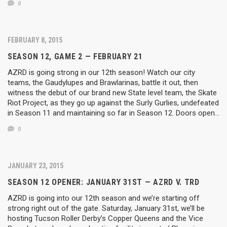
0
FEBRUARY 8, 2015
SEASON 12, GAME 2 — FEBRUARY 21
AZRD is going strong in our 12th season! Watch our city
teams, the Gaudylupes and Brawlarinas, battle it out, then
witness the debut of our brand new State level team, the Skate
Riot Project, as they go up against the Surly Gurlies, undefeated
in Season 11 and maintaining so far in Season 12. Doors open…
0
JANUARY 23, 2015
SEASON 12 OPENER: JANUARY 31ST — AZRD V. TRD
AZRD is going into our 12th season and we’re starting off
strong right out of the gate. Saturday, January 31st, we’ll be
hosting Tucson Roller Derby’s Copper Queens and the Vice